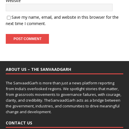
Website
Save my name, email, and website in this browser for the
next time I comment.
ABOUT US – THE SANVAADGARH
The SanvaadGarh is more than just a news platform reporting
from India’s overlooked regions. We spotlight stories that matter,
from grassroots movements to governance failures, with courage,
clarity, and credibility. TheSanvaadGarh acts as a bridge between
the government, industries, and communities to drive meaningful
change and development.
CONTACT US