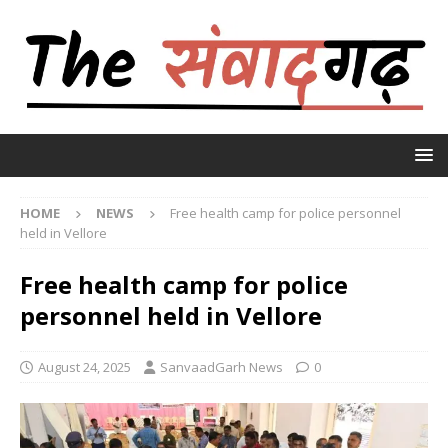
HOME
NEWS
Free health camp for police personnel
held in Vellore
Free health camp for police
personnel held in Vellore
August 24, 2025
SanvaadGarh News
0