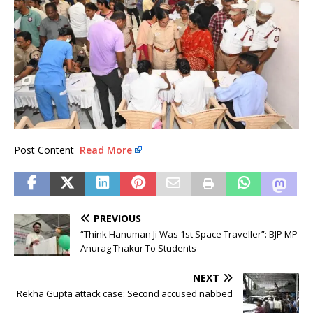
Post Content
Read More
PREVIOUS
“Think Hanuman Ji Was 1st Space Traveller”: BJP MP
Anurag Thakur To Students
NEXT
Rekha Gupta attack case: Second accused nabbed