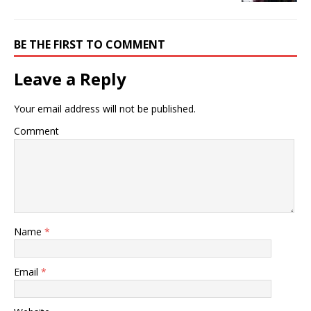
BE THE FIRST TO COMMENT
Leave a Reply
Your email address will not be published.
Comment
Name
*
Email
*