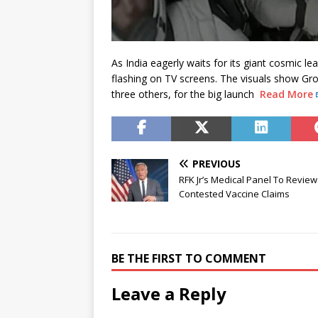
As India eagerly waits for its giant cosmic le
flashing on TV screens. The visuals show Gr
three others, for the big launch
Read More
PREVIOUS
RFK Jr’s Medical Panel To Review
Contested Vaccine Claims
BE THE FIRST TO COMMENT
Leave a Reply