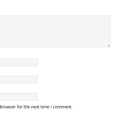
 browser for the next time I comment.