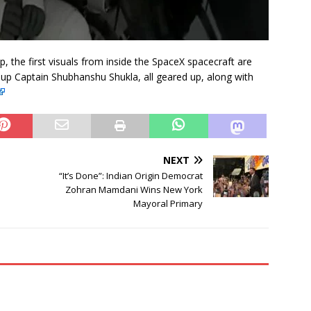
ap, the first visuals from inside the SpaceX spacecraft are
oup Captain Shubhanshu Shukla, all geared up, along with
NEXT
“It’s Done”: Indian Origin Democrat
Zohran Mamdani Wins New York
Mayoral Primary