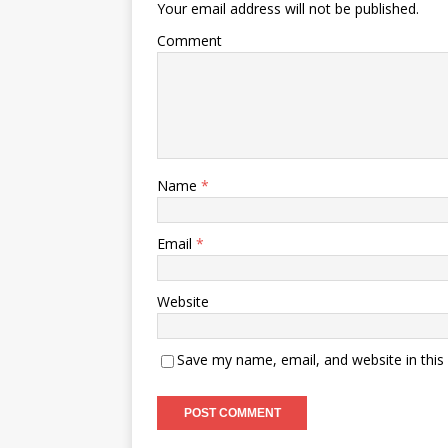
Your email address will not be published.
Comment
Name
*
Email
*
Website
Save my name, email, and website in this