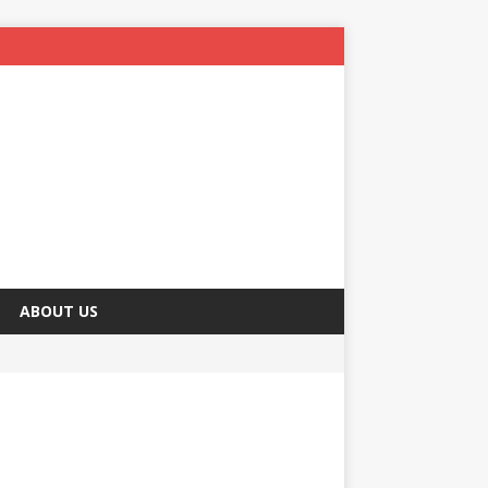
ABOUT US