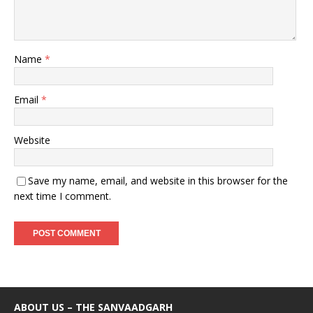
Name
*
Email
*
Website
Save my name, email, and website in this browser for the
next time I comment.
ABOUT US – THE SANVAADGARH