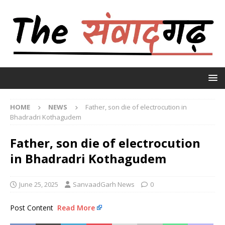
HOME
NEWS
Father, son die of electrocution in
Bhadradri Kothagudem
Father, son die of electrocution
in Bhadradri Kothagudem
June 25, 2025
SanvaadGarh News
0
Post Content
Read More