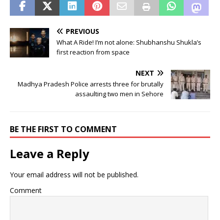
PREVIOUS
What A Ride! I’m not alone: Shubhanshu Shukla’s
first reaction from space
NEXT
Madhya Pradesh Police arrests three for brutally
assaulting two men in Sehore
BE THE FIRST TO COMMENT
Leave a Reply
Your email address will not be published.
Comment