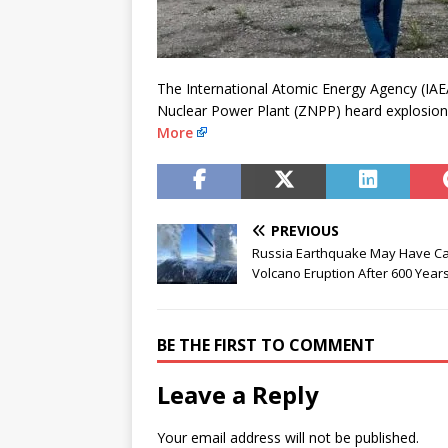
The International Atomic Energy Agency (IAEA
Nuclear Power Plant (ZNPP) heard explosio
More
PREVIOUS
Russia Earthquake May Have C
Volcano Eruption After 600 Year
BE THE FIRST TO COMMENT
Leave a Reply
Your email address will not be published.