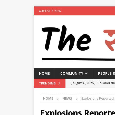
AUGUST 7, 2026
HOME
COMMUNITY
PEOPLE 
[ August 6, 2026 ]
Collaborati
TRENDING
Minister
NEWS
HOME
NEWS
Explosions Reported,
[ August 6, 2026 ]
PM urges p
[ August 6, 2026 ]
Government 
Explosions Report