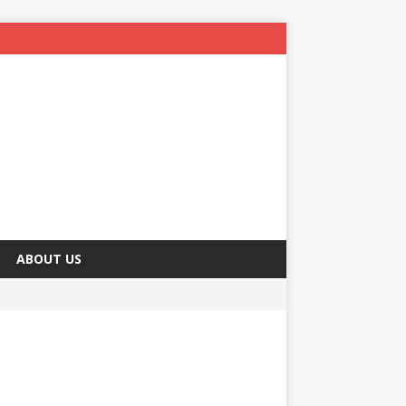
ABOUT US