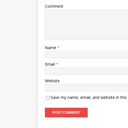
Comment
Name
*
Email
*
Website
Save my name, email, and website in this