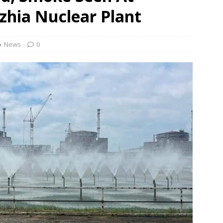
zhia Nuclear Plant
 Order To Curb Birthright Citizenship “Tourism”
NEWS
rt dismisses plea challenging Delhi HC relief to Hinduja brothers
News
0