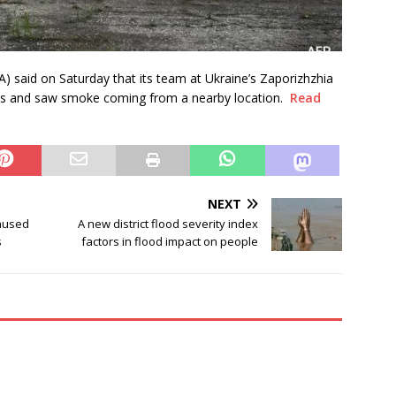
) said on Saturday that its team at Ukraine’s Zaporizhzhia
ns and saw smoke coming from a nearby location.
Read
NEXT
aused
A new district flood severity index
s
factors in flood impact on people