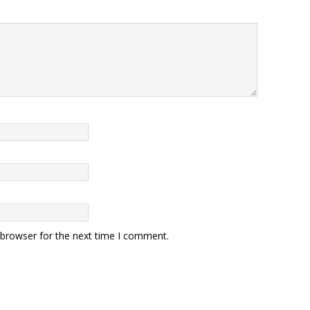
 browser for the next time I comment.