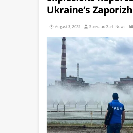
Sabha
NEWS
Ukraine’s Zaporizh
[ August 6, 2026 ]
Trump Signs
[ August 6, 2026 ]
Supreme Cou
August 3, 2025
SanvaadGarh News
in Bofors case
NEWS