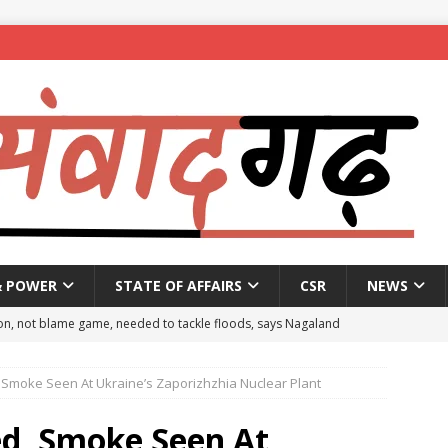
& POWER
STATE OF AFFAIRS
CSR
NEWS
on, not blame game, needed to tackle floods, says Nagaland
 Smoke Seen At Ukraine’s Zaporizhzhia Nuclear Plant
eople to mark National Handloom Day
NEWS
spent ₹557.51 crore in PM Modi’s 77 foreign visits: MEA in Rajya
ed, Smoke Seen At