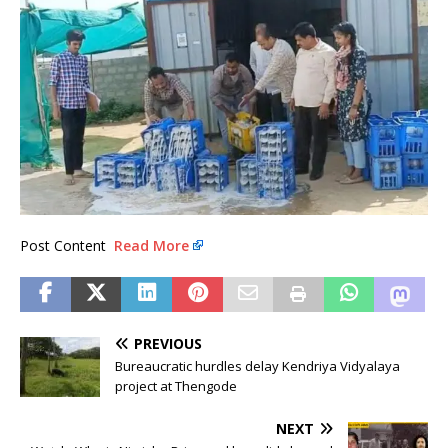
Post Content
Read More
PREVIOUS
Bureaucratic hurdles delay Kendriya Vidyalaya
project at Thengode
NEXT