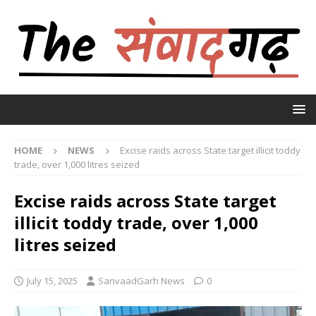
HOME
NEWS
Excise raids across State target illicit toddy
trade, over 1,000 litres seized
Excise raids across State target
illicit toddy trade, over 1,000
litres seized
July 15, 2025
SanvaadGarh News
0