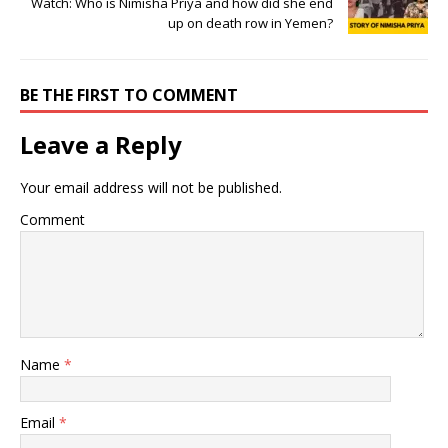
Watch: Who is Nimisha Priya and how did she end
up on death row in Yemen?
BE THE FIRST TO COMMENT
Leave a Reply
Your email address will not be published.
Comment
Name
*
Email
*