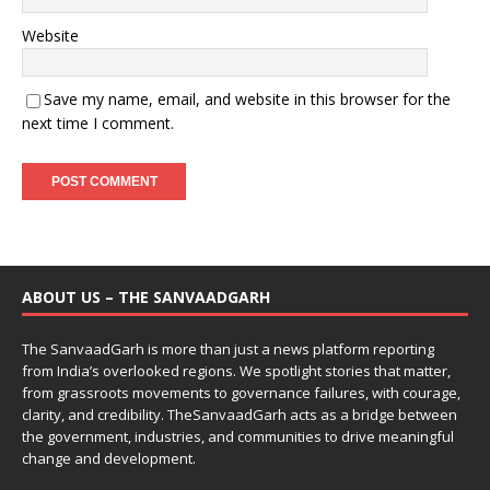
Website
Save my name, email, and website in this browser for the
next time I comment.
ABOUT US – THE SANVAADGARH
The SanvaadGarh is more than just a news platform reporting
from India’s overlooked regions. We spotlight stories that matter,
from grassroots movements to governance failures, with courage,
clarity, and credibility. TheSanvaadGarh acts as a bridge between
the government, industries, and communities to drive meaningful
change and development.