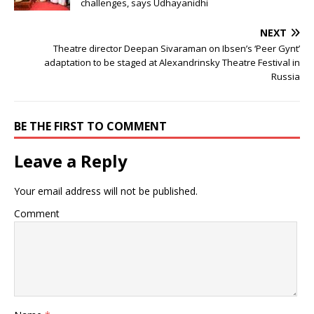
challenges, says Udhayanidhi
NEXT
Theatre director Deepan Sivaraman on Ibsen’s ‘Peer Gynt’
adaptation to be staged at Alexandrinsky Theatre Festival in
Russia
BE THE FIRST TO COMMENT
Leave a Reply
Your email address will not be published.
Comment