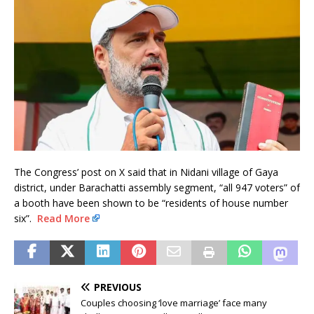
The Congress’ post on X said that in Nidani village of Gaya
district, under Barachatti assembly segment, “all 947 voters” of
a booth have been shown to be “residents of house number
six”.
Read More
PREVIOUS
Couples choosing ‘love marriage’ face many