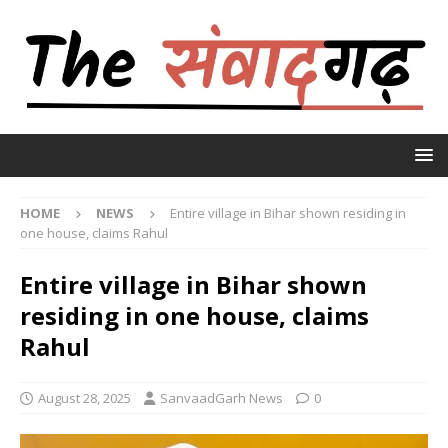
HOME
NEWS
Entire village in Bihar shown residing in
one house, claims Rahul
Entire village in Bihar shown
residing in one house, claims
Rahul
August 28, 2025
SanvaadGarh News
0