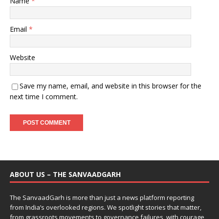
Name
*
Email
*
Website
Save my name, email, and website in this browser for the
next time I comment.
ABOUT US – THE SANVAADGARH
The SanvaadGarh is more than just a news platform reporting
from India’s overlooked regions. We spotlight stories that matter,
from grassroots movements to governance failures, with courage,