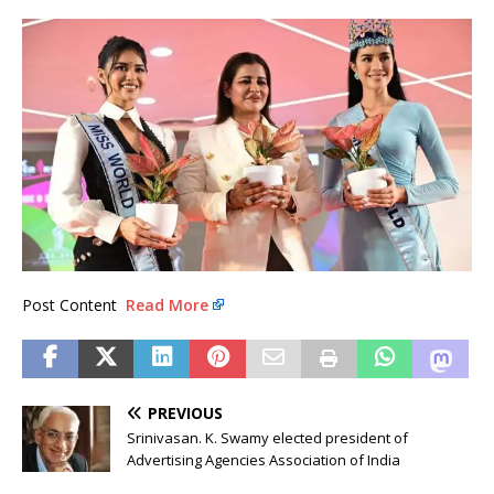
Post Content
Read More
PREVIOUS
Srinivasan. K. Swamy elected president of
Advertising Agencies Association of India