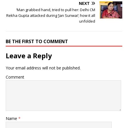
NEXT
‘Man grabbed hand, tried to pull her: Delhi CM
Rekha Gupta attacked during ‘Jan Sunwai’; how it all
unfolded
BE THE FIRST TO COMMENT
Leave a Reply
Your email address will not be published.
Comment
Name
*