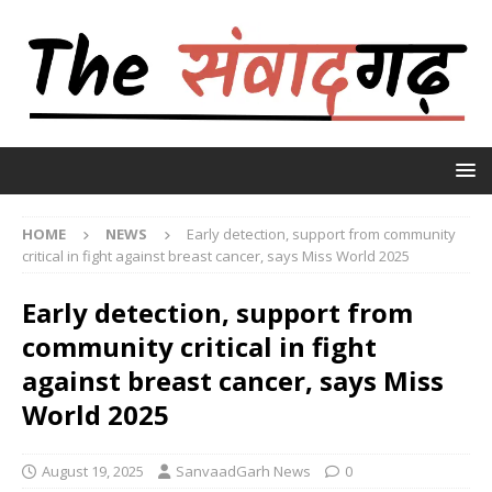
HOME
NEWS
Early detection, support from community
critical in fight against breast cancer, says Miss World 2025
Early detection, support from
community critical in fight
against breast cancer, says Miss
World 2025
August 19, 2025
SanvaadGarh News
0