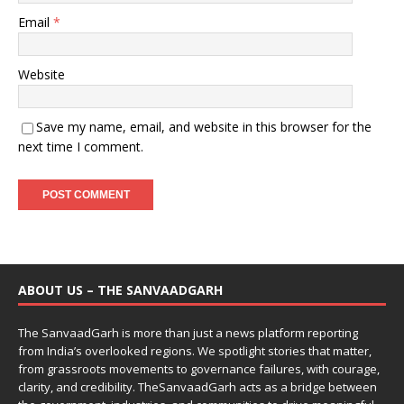
Email
*
Website
Save my name, email, and website in this browser for the
next time I comment.
ABOUT US – THE SANVAADGARH
The SanvaadGarh is more than just a news platform reporting
from India’s overlooked regions. We spotlight stories that matter,
from grassroots movements to governance failures, with courage,
clarity, and credibility. TheSanvaadGarh acts as a bridge between