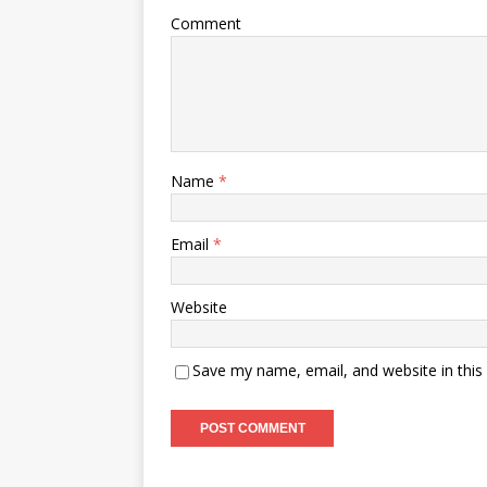
Comment
Name
*
Email
*
Website
Save my name, email, and website in this