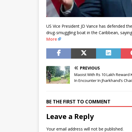
US Vice President JD Vance has defended the 
drug-smuggling boat in the Caribbean, saying h
More
PREVIOUS
Maoist With Rs 10 Lakh Reward K
In Encounter In Jharkhand’s Cha
BE THE FIRST TO COMMENT
Leave a Reply
Your email address will not be published.