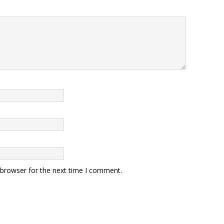
 browser for the next time I comment.