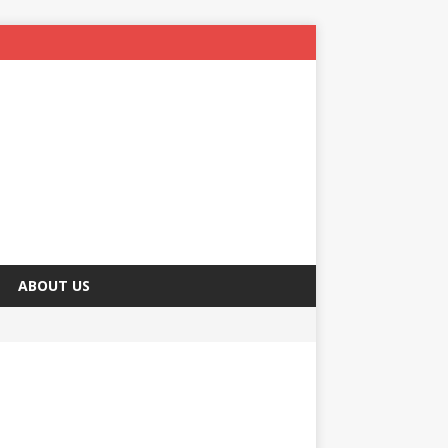
ABOUT US