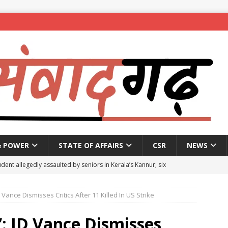
& POWER
STATE OF AFFAIRS
CSR
NEWS
dent allegedly assaulted by seniors in Kerala’s Kannur; six
D Vance Dismisses Critics After 11 Killed In US Strike
se penalty of up to ₹1 lakh for Bengaluru plot owners not
5
NEWS
”: JD Vance Dismisses