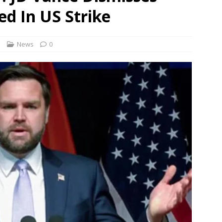
 no timeline for Namma Metro Red Line and approval depends on
led In US Strike
 9 workers over ‘berating slogans’ during August 5 rally in
s
News
0
Revamped ORR to include dedicated bus, cycle lanes; space under
NEWS