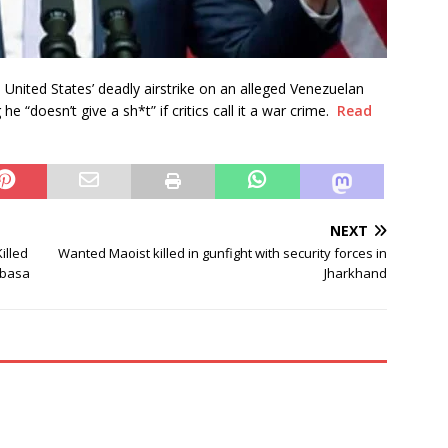
United States’ deadly airstrike on an alleged Venezuelan
e “doesn’t give a sh*t” if critics call it a war crime.
Read
NEXT
illed
Wanted Maoist killed in gunfight with security forces in
ibasa
Jharkhand