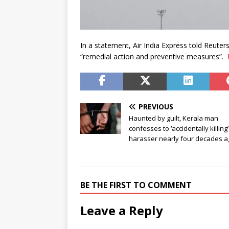
In a statement, Air India Express told Reut
“remedial action and preventive measures”.
PREVIOUS
Haunted by guilt, Kerala man
confesses to ‘accidentally killing’
harasser nearly four decades a
BE THE FIRST TO COMMENT
Leave a Reply