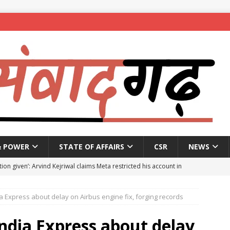
& POWER
STATE OF AFFAIRS
CSR
NEWS
ion given’: Arvind Kejriwal claims Meta restricted his account in
 Express about delay on Airbus engine fix, forging records
affic Police introduce trial diversions at Madiwala to ease peak-
ndia Express about delay