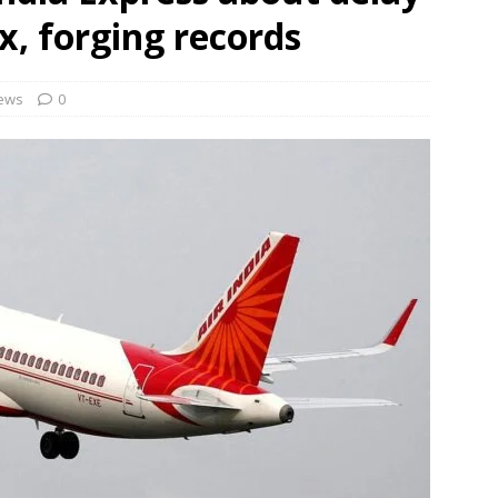
rbulence lasted ‘four to five minutes’; some passengers still in
x, forging records
 ‘government move’ to set up private nuclear power plant in
ews
0
 deportation of Red Notice fugitive Vishaka Rathod to India