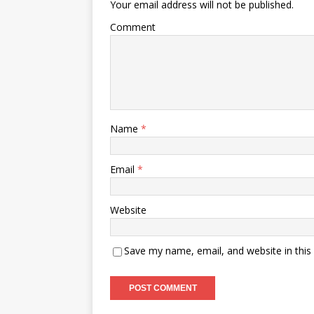
Your email address will not be published.
Comment
Name
*
Email
*
Website
Save my name, email, and website in this