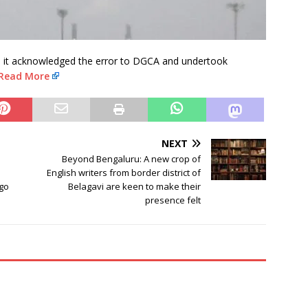
ers it acknowledged the error to DGCA and undertook
Read More
NEXT
Beyond Bengaluru: A new crop of
English writers from border district of
go
Belagavi are keen to make their
presence felt