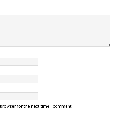
 browser for the next time I comment.