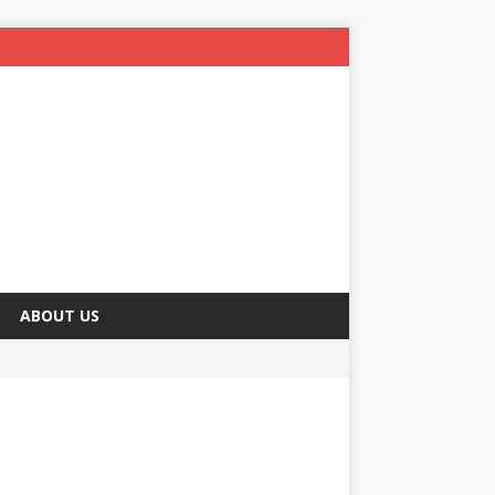
ABOUT US