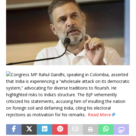
Congress MP Rahul Gandhi, speaking in Colombia, asserted
that India is experiencing a “wholesale attack on its democratic
system,” advocating for diverse traditions to flourish. He
highlighted risks to India’s structure. The BJP vehemently
criticized his statements, accusing him of insulting the nation
on foreign soil and defaming India, citing his electoral
rejections as motivation for his remarks.
Read More