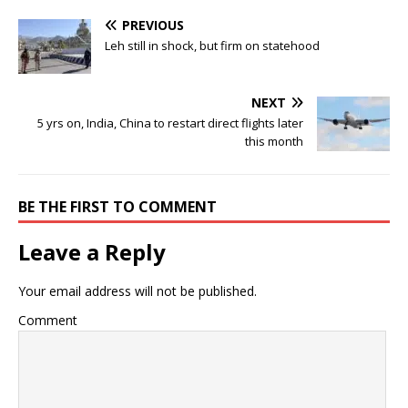
PREVIOUS
Leh still in shock, but firm on statehood
NEXT
5 yrs on, India, China to restart direct flights later
this month
BE THE FIRST TO COMMENT
Leave a Reply
Your email address will not be published.
Comment