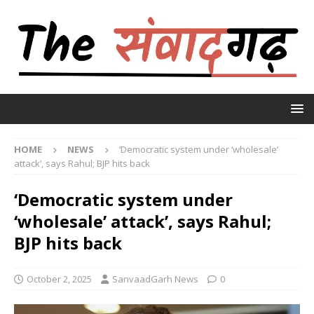
HOME
NEWS
‘Democratic system under ‘wholesale’
attack’, says Rahul; BJP hits back
‘Democratic system under
‘wholesale’ attack’, says Rahul;
BJP hits back
October 2, 2025
SanvaadGarh News
0