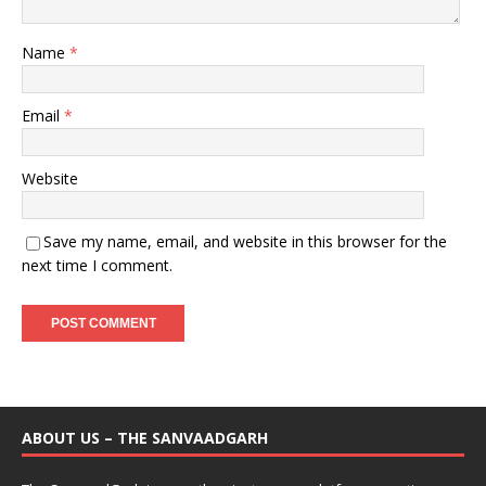
Name
*
Email
*
Website
Save my name, email, and website in this browser for the
next time I comment.
ABOUT US – THE SANVAADGARH