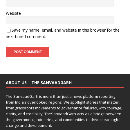
Website
Save my name, email, and website in this browser for the
next time I comment.
ABOUT US – THE SANVAADGARH
The SanvaadGarh is more than just a news platform reporting
from India’s overlooked regions. We spotlight stories that matter,
from grassroots movements to governance failures, with courage,
clarity, and credibility. TheSanvaadGarh acts as a bridge between
the government, industries, and communities to drive meaningful
change and development.