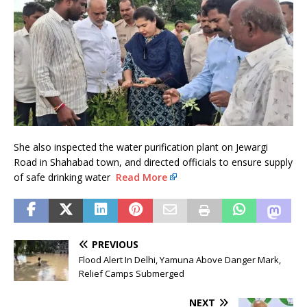
She also inspected the water purification plant on Jewargi
Road in Shahabad town, and directed officials to ensure supply
of safe drinking water
Read More
PREVIOUS
Flood Alert In Delhi, Yamuna Above Danger Mark,
Relief Camps Submerged
NEXT