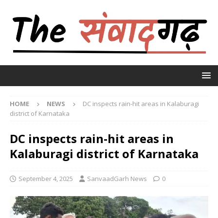
HOME
NEWS
DC inspects rain-hit areas in Kalaburagi
district of Karnataka
DC inspects rain-hit areas in
Kalaburagi district of Karnataka
September 4, 2025
SanvaadGarh News
0