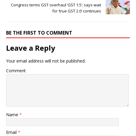
Congress terms GST overhaul ‘GST 1.5’; says wait
for ‘true GST 2.0’ continues
BE THE FIRST TO COMMENT
Leave a Reply
Your email address will not be published.
Comment
Name
*
Email
*