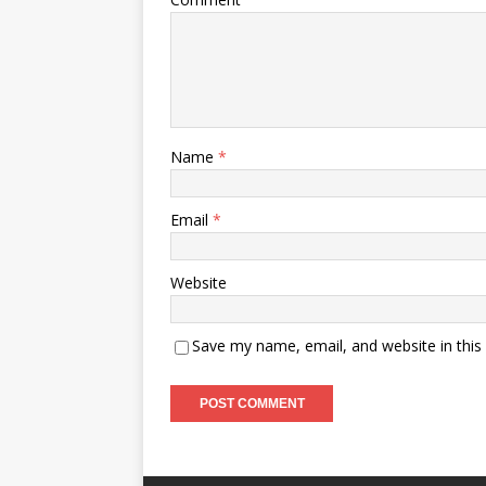
Name
*
Email
*
Website
Save my name, email, and website in this