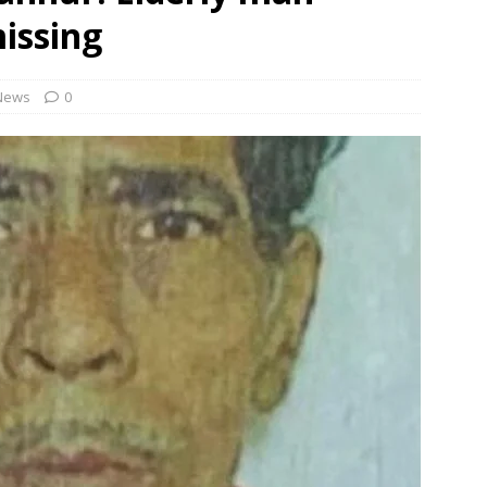
missing
 Order To Curb Birthright Citizenship “Tourism”
NEWS
rt dismisses plea challenging Delhi HC relief to Hinduja brothers
News
0