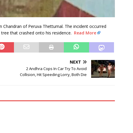
n Chandran of Peruva Thettumal. The incident occurred
tree that crashed onto his residence.
Read More
NEXT
2 Andhra Cops In Car Try To Avoid
Collision, Hit Speeding Lorry, Both Die