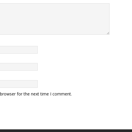
 browser for the next time I comment.