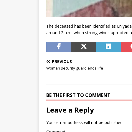
The deceased has been identified as Eniyada
around 2 a.m. when strong winds uprooted a 
PREVIOUS
Woman security guard ends life
BE THE FIRST TO COMMENT
Leave a Reply
Your email address will not be published.
Comment