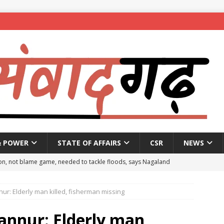
& POWER
STATE OF AFFAIRS
CSR
NEWS
on, not blame game, needed to tackle floods, says Nagaland
ur: Elderly man killed, fisherman missing
eople to mark National Handloom Day
NEWS
spent ₹557.51 crore in PM Modi’s 77 foreign visits: MEA in Rajya
annur: Elderly man