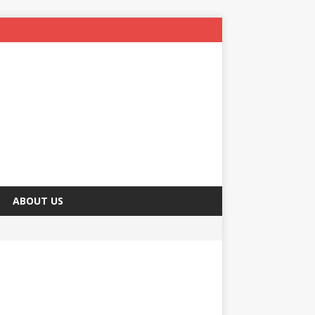
ABOUT US