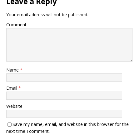
Leave a Reply
Your email address will not be published.
Comment
Name
*
Email
*
Website
Save my name, email, and website in this browser for the
next time I comment.