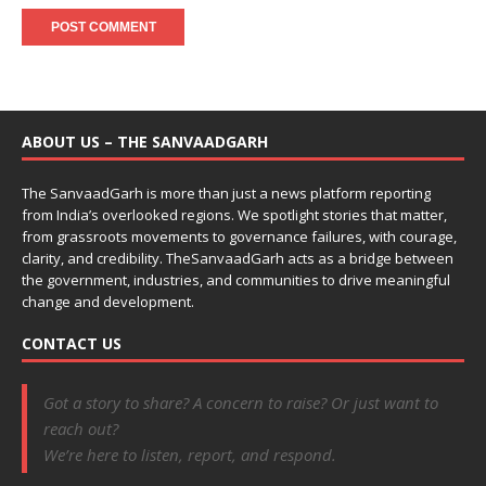
ABOUT US – THE SANVAADGARH
The SanvaadGarh is more than just a news platform reporting
from India’s overlooked regions. We spotlight stories that matter,
from grassroots movements to governance failures, with courage,
clarity, and credibility. TheSanvaadGarh acts as a bridge between
the government, industries, and communities to drive meaningful
change and development.
CONTACT US
Got a story to share? A concern to raise? Or just want to
reach out?
We’re here to listen, report, and respond.