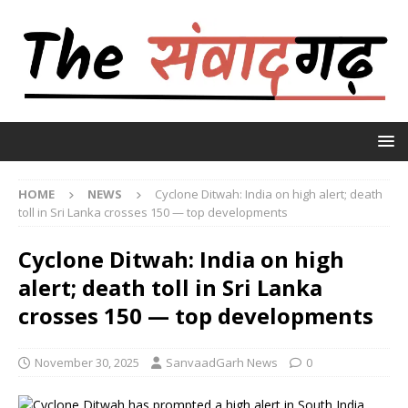
HOME
NEWS
Cyclone Ditwah: India on high alert; death
toll in Sri Lanka crosses 150 — top developments
Cyclone Ditwah: India on high
alert; death toll in Sri Lanka
crosses 150 — top developments
November 30, 2025
SanvaadGarh News
0
Cyclone Ditwah has prompted a high alert in South India,