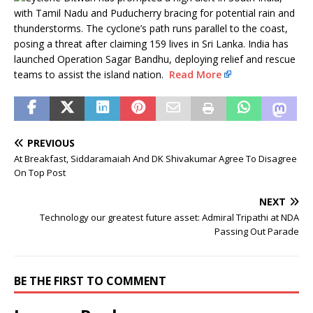
with Tamil Nadu and Puducherry bracing for potential rain and
thunderstorms. The cyclone’s path runs parallel to the coast,
posing a threat after claiming 159 lives in Sri Lanka. India has
launched Operation Sagar Bandhu, deploying relief and rescue
teams to assist the island nation.
Read More
PREVIOUS
At Breakfast, Siddaramaiah And DK Shivakumar Agree To Disagree
On Top Post
NEXT
Technology our greatest future asset: Admiral Tripathi at NDA
Passing Out Parade
BE THE FIRST TO COMMENT