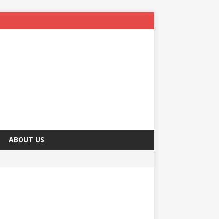
ABOUT US