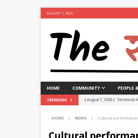
AUGUST 7, 2026
HOME
COMMUNITY
PEOPLE 
[ August 7, 2026 ]
Territorial 
TRENDING
[ August 7, 2026 ]
Bengal CM r
HOME
NEWS
Cultural performance 
NEWS
[ August 7, 2026 ]
Seven Class
Cultural performa