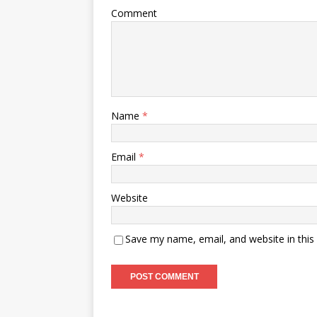
Comment
Name
*
Email
*
Website
Save my name, email, and website in this