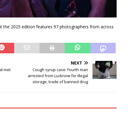
 the 2025 edition features 97 photographers from across
NEXT
al met
Cough syrup case: Fourth man
arrested from Lucknow for illegal
storage, trade of banned drug