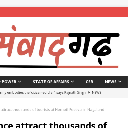
& POWER
STATE OF AFFAIRS
CSR
NEWS
Army embodies the ‘citizen-soldier’, says Rajnath Singh
NEWS
enames housing scheme, gives aid to 10 lakh beneficiaries
attract thousands of tourists at Hornbill Festival in Nagaland
 X students expelled for assaulting junior students in government
nce attract thousands of