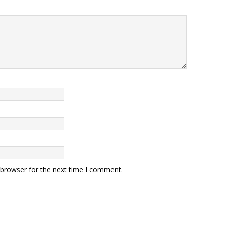
 browser for the next time I comment.