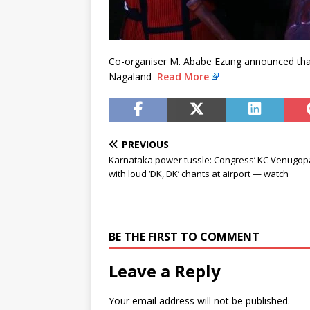
Co-organiser M. Ababe Ezung announced that
Nagaland
Read More
PREVIOUS
Karnataka power tussle: Congress’ KC Venugop
with loud ‘DK, DK’ chants at airport — watch
BE THE FIRST TO COMMENT
Leave a Reply
Your email address will not be published.