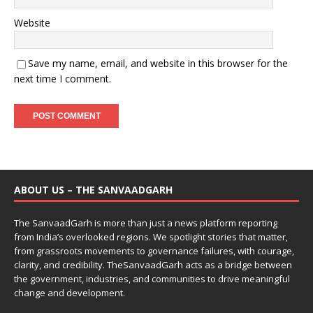
Website
Save my name, email, and website in this browser for the
next time I comment.
ABOUT US – THE SANVAADGARH
The SanvaadGarh is more than just a news platform reporting
from India’s overlooked regions. We spotlight stories that matter,
from grassroots movements to governance failures, with courage,
clarity, and credibility. TheSanvaadGarh acts as a bridge between
the government, industries, and communities to drive meaningful
change and development.