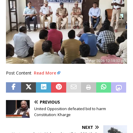
Post Content
Read More
PREVIOUS
United Opposition defeated bid to harm
Constitution: Kharge
NEXT