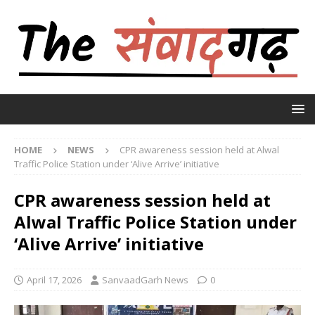
HOME
NEWS
CPR awareness session held at Alwal
Traffic Police Station under ‘Alive Arrive’ initiative
CPR awareness session held at
Alwal Traffic Police Station under
‘Alive Arrive’ initiative
April 17, 2026
SanvaadGarh News
0