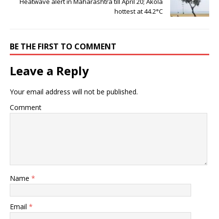
Heatwave alert in Maharashtra till April 20; Akola
hottest at 44.2°C
BE THE FIRST TO COMMENT
Leave a Reply
Your email address will not be published.
Comment
Name
*
Email
*