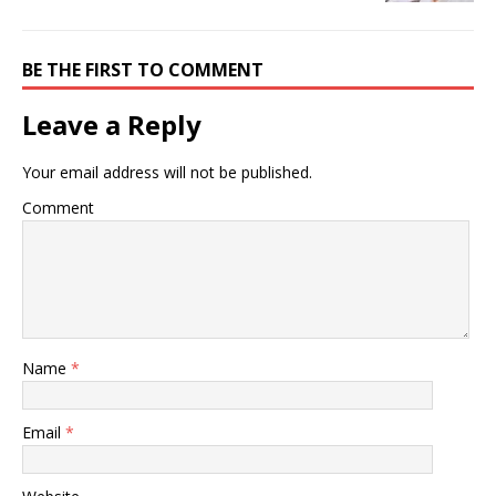
BE THE FIRST TO COMMENT
Leave a Reply
Your email address will not be published.
Comment
Name
*
Email
*