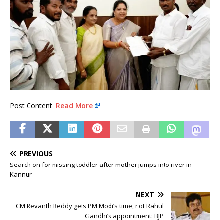
Post Content
Read More
PREVIOUS
Search on for missing toddler after mother jumps into river in
Kannur
NEXT
CM Revanth Reddy gets PM Modi’s time, not Rahul
Gandhi’s appointment: BJP