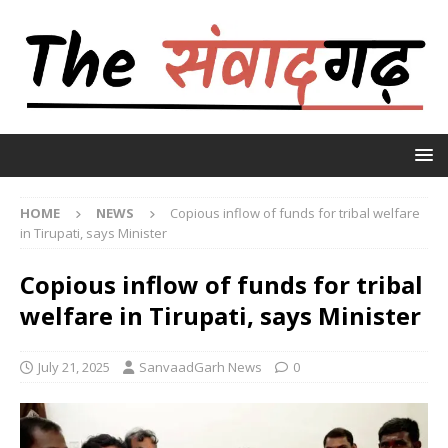
HOME
NEWS
Copious inflow of funds for tribal welfare
in Tirupati, says Minister
Copious inflow of funds for tribal
welfare in Tirupati, says Minister
July 21, 2025
SanvaadGarh News
0