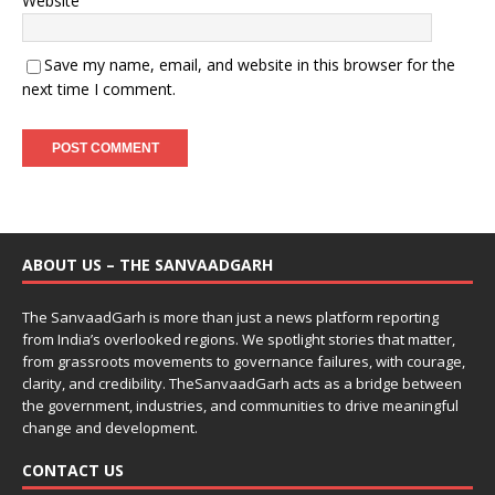
Website
Save my name, email, and website in this browser for the
next time I comment.
ABOUT US – THE SANVAADGARH
The SanvaadGarh is more than just a news platform reporting
from India’s overlooked regions. We spotlight stories that matter,
from grassroots movements to governance failures, with courage,
clarity, and credibility. TheSanvaadGarh acts as a bridge between
the government, industries, and communities to drive meaningful
change and development.
CONTACT US