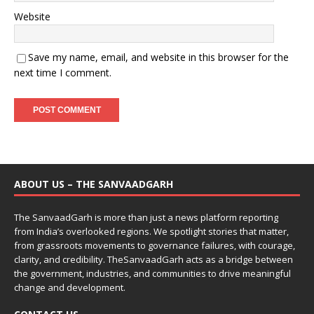
Website
Save my name, email, and website in this browser for the
next time I comment.
ABOUT US – THE SANVAADGARH
The SanvaadGarh is more than just a news platform reporting
from India’s overlooked regions. We spotlight stories that matter,
from grassroots movements to governance failures, with courage,
clarity, and credibility. TheSanvaadGarh acts as a bridge between
the government, industries, and communities to drive meaningful
change and development.