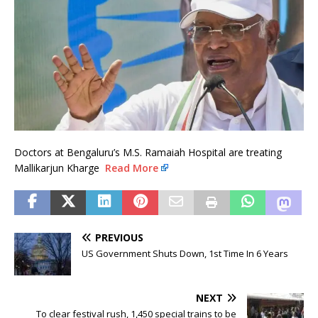
Doctors at Bengaluru’s M.S. Ramaiah Hospital are treating
Mallikarjun Kharge
Read More
PREVIOUS
US Government Shuts Down, 1st Time In 6 Years
NEXT
To clear festival rush, 1,450 special trains to be