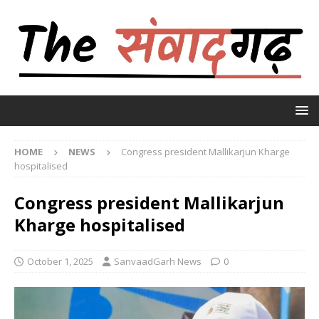
HOME
NEWS
Congress president Mallikarjun Kharge
hospitalised
Congress president Mallikarjun
Kharge hospitalised
October 1, 2025
SanvaadGarh News
0