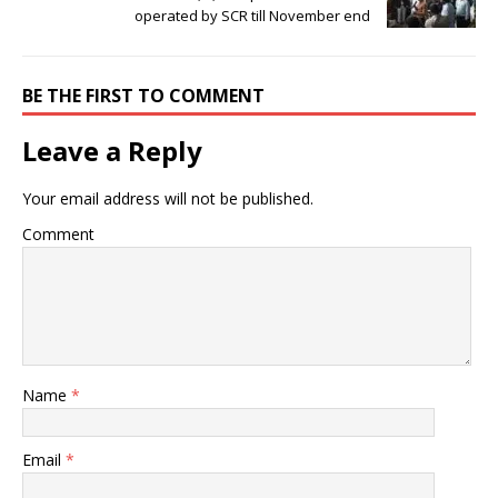
operated by SCR till November end
BE THE FIRST TO COMMENT
Leave a Reply
Your email address will not be published.
Comment
Name
*
Email
*