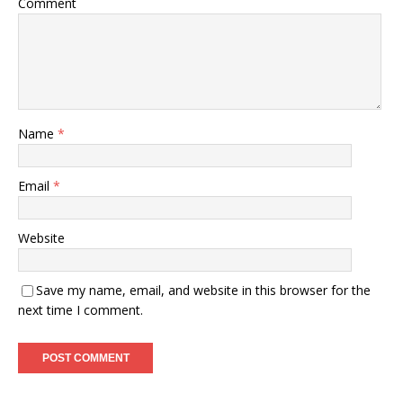
Comment
Name
*
Email
*
Website
Save my name, email, and website in this browser for the
next time I comment.