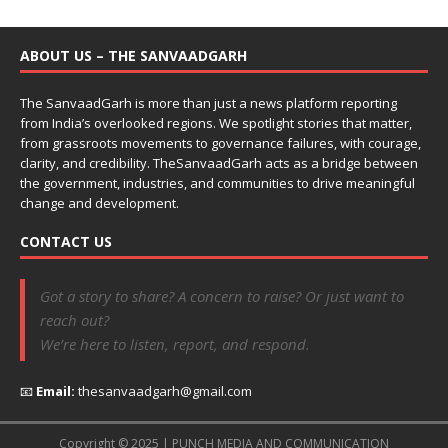
ABOUT US – THE SANVAADGARH
The SanvaadGarh is more than just a news platform reporting
from India’s overlooked regions. We spotlight stories that matter,
from grassroots movements to governance failures, with courage,
clarity, and credibility. TheSanvaadGarh acts as a bridge between
the government, industries, and communities to drive meaningful
change and development.
CONTACT US
Got a story to share? A concern to raise? Or just want to
reach out?
We’re here to listen, report, and respond.
📧
Email:
thesanvaadgarh@gmail.com
Copyright © 2025 | PUNCH MEDIA AND COMMUNICATION