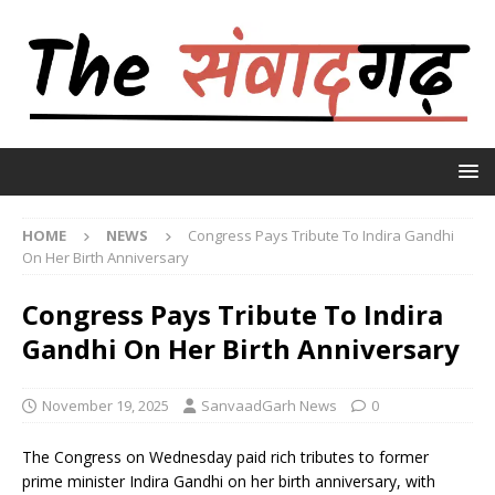
HOME
NEWS
Congress Pays Tribute To Indira Gandhi
On Her Birth Anniversary
Congress Pays Tribute To Indira
Gandhi On Her Birth Anniversary
November 19, 2025
SanvaadGarh News
0
The Congress on Wednesday paid rich tributes to former
prime minister Indira Gandhi on her birth anniversary, with