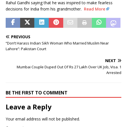
Rahul Gandhi saying that he was inspired to make fearless
decisions for India from his grandmother.
Read More
PREVIOUS
“Don’t Harass Indian Sikh Woman Who Married Muslim Near
Lahore”: Pakistan Court
NEXT
Mumbai Couple Duped Out Of Rs 27 Lakh Over UK Job, Visa. 1
Arrested
BE THE FIRST TO COMMENT
Leave a Reply
Your email address will not be published.