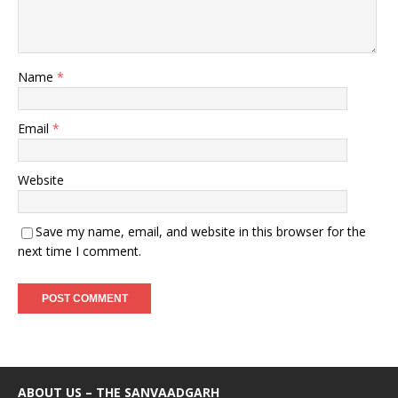
Name
*
Email
*
Website
Save my name, email, and website in this browser for the
next time I comment.
ABOUT US – THE SANVAADGARH