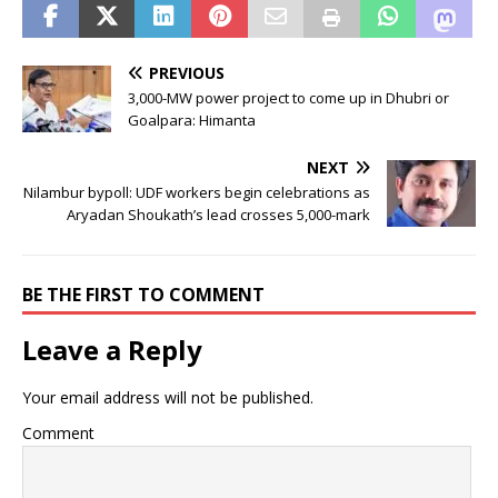
PREVIOUS
3,000-MW power project to come up in Dhubri or
Goalpara: Himanta
NEXT
Nilambur bypoll: UDF workers begin celebrations as
Aryadan Shoukath’s lead crosses 5,000-mark
BE THE FIRST TO COMMENT
Leave a Reply
Your email address will not be published.
Comment