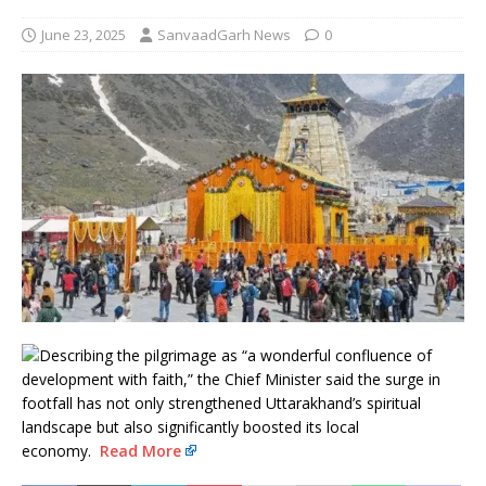
June 23, 2025
SanvaadGarh News
0
Describing the pilgrimage as “a wonderful confluence of
development with faith,” the Chief Minister said the surge in
footfall has not only strengthened Uttarakhand’s spiritual
landscape but also significantly boosted its local
economy.
Read More