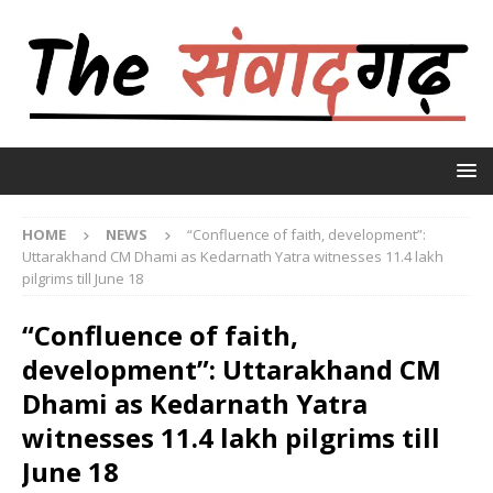
HOME
NEWS
“Confluence of faith, development”:
Uttarakhand CM Dhami as Kedarnath Yatra witnesses 11.4 lakh
pilgrims till June 18
“Confluence of faith,
development”: Uttarakhand CM
Dhami as Kedarnath Yatra
witnesses 11.4 lakh pilgrims till
June 18