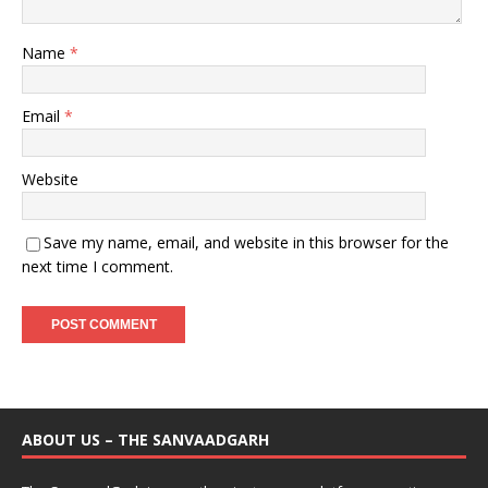
Name
*
Email
*
Website
Save my name, email, and website in this browser for the
next time I comment.
ABOUT US – THE SANVAADGARH