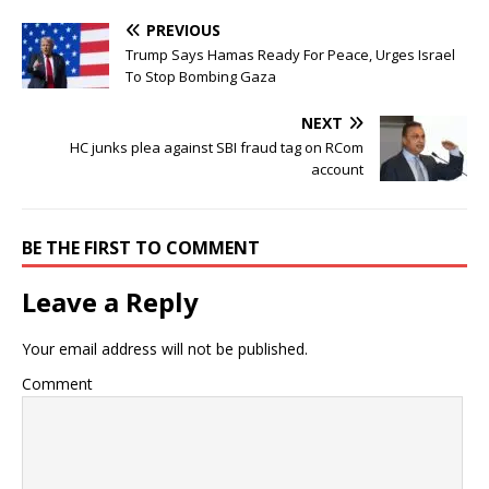
PREVIOUS
Trump Says Hamas Ready For Peace, Urges Israel
To Stop Bombing Gaza
NEXT
HC junks plea against SBI fraud tag on RCom
account
BE THE FIRST TO COMMENT
Leave a Reply
Your email address will not be published.
Comment