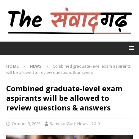
HOME
NEWS
Combined graduate-level exam aspirants
will be allowed to review questions & answers
Combined graduate-level exam
aspirants will be allowed to
review questions & answers
October 3, 2025
SanvaadGarh News
0