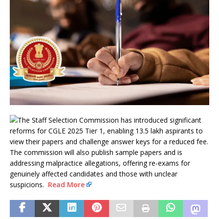
The Staff Selection Commission has introduced significant
reforms for CGLE 2025 Tier 1, enabling 13.5 lakh aspirants to
view their papers and challenge answer keys for a reduced fee.
The commission will also publish sample papers and is
addressing malpractice allegations, offering re-exams for
genuinely affected candidates and those with unclear
suspicions.
Read More