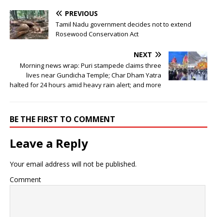
PREVIOUS
Tamil Nadu government decides not to extend
Rosewood Conservation Act
NEXT
Morning news wrap: Puri stampede claims three
lives near Gundicha Temple; Char Dham Yatra
halted for 24 hours amid heavy rain alert; and more
BE THE FIRST TO COMMENT
Leave a Reply
Your email address will not be published.
Comment