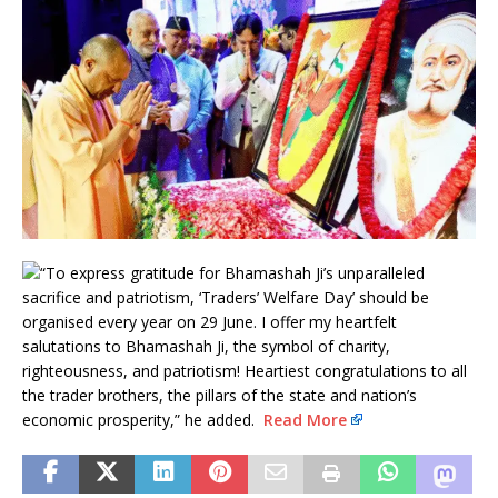
“To express gratitude for Bhamashah Ji’s unparalleled
sacrifice and patriotism, ‘Traders’ Welfare Day’ should be
organised every year on 29 June. I offer my heartfelt
salutations to Bhamashah Ji, the symbol of charity,
righteousness, and patriotism! Heartiest congratulations to all
the trader brothers, the pillars of the state and nation’s
economic prosperity,” he added.
Read More