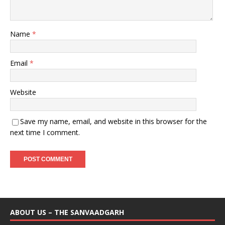
Name
*
Email
*
Website
Save my name, email, and website in this browser for the
next time I comment.
ABOUT US – THE SANVAADGARH