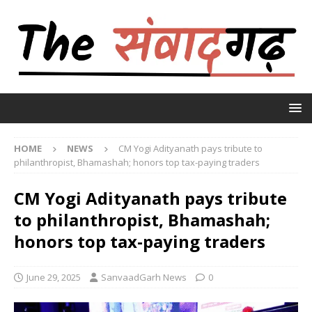
HOME
NEWS
CM Yogi Adityanath pays tribute to
philanthropist, Bhamashah; honors top tax-paying traders
CM Yogi Adityanath pays tribute
to philanthropist, Bhamashah;
honors top tax-paying traders
June 29, 2025
SanvaadGarh News
0