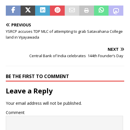
PREVIOUS
YSRCP accuses TDP MLC of attempting to grab Satavahana College
land in Vijayawada
NEXT
Central Bank of India celebrates 144th Founder’s Day
BE THE FIRST TO COMMENT
Leave a Reply
Your email address will not be published.
Comment