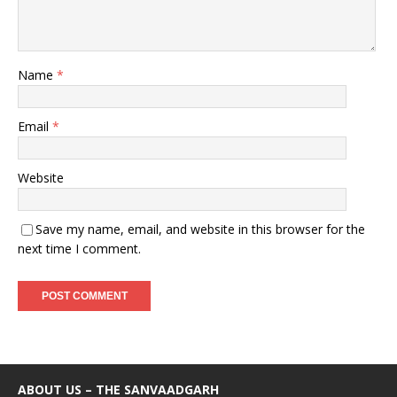
Name
*
Email
*
Website
Save my name, email, and website in this browser for the
next time I comment.
ABOUT US – THE SANVAADGARH