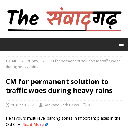
HOME
NEWS
CM for permanent solution to traffic woes
during heavy rains
CM for permanent solution to
traffic woes during heavy rains
August 8, 2025
SanvaadGarh News
0
He favours multi level parking zones in important places in the
Old City
Read More