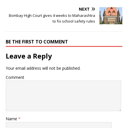
NEXT
Bombay High Court gives 4 weeks to Maharashtra
to fix school safety rules
BE THE FIRST TO COMMENT
Leave a Reply
Your email address will not be published.
Comment
Name
*