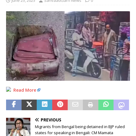
June 25, 2025
SanvaadGarh News
0
Read More
PREVIOUS
Migrants from Bengal being detained in BJP ruled
states for speaking in Bengali: CM Mamata