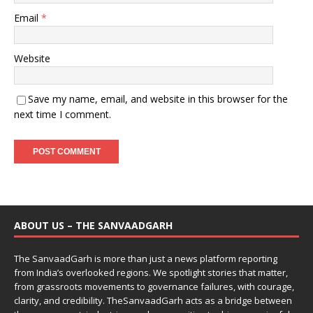
Email
*
Website
Save my name, email, and website in this browser for the
next time I comment.
ABOUT US – THE SANVAADGARH
The SanvaadGarh is more than just a news platform reporting
from India’s overlooked regions. We spotlight stories that matter,
from grassroots movements to governance failures, with courage,
clarity, and credibility. TheSanvaadGarh acts as a bridge between