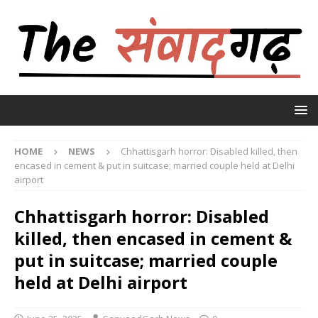
HOME
NEWS
Chhattisgarh horror: Disabled killed, then
encased in cement & put in suitcase; married couple held at Delhi
airport
Chhattisgarh horror: Disabled
killed, then encased in cement &
put in suitcase; married couple
held at Delhi airport