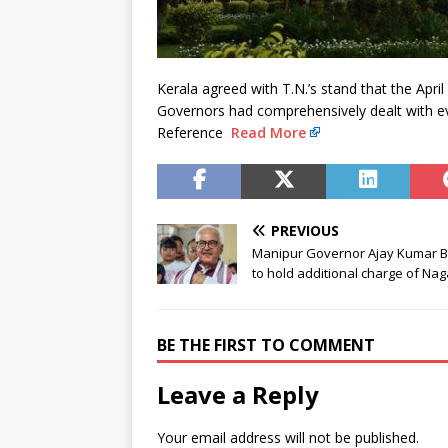
Kerala agreed with T.N.’s stand that the Apri
Governors had comprehensively dealt with eve
Reference
Read More
PREVIOUS
Manipur Governor Ajay Kumar B
to hold additional charge of Na
BE THE FIRST TO COMMENT
Leave a Reply
Your email address will not be published.