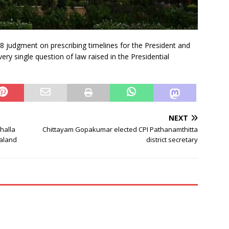
l 8 judgment on prescribing timelines for the President and
ry single question of law raised in the Presidential
NEXT
halla
Chittayam Gopakumar elected CPI Pathanamthitta
galand
district secretary