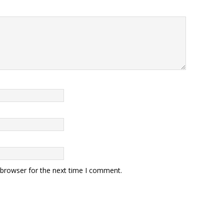
 browser for the next time I comment.