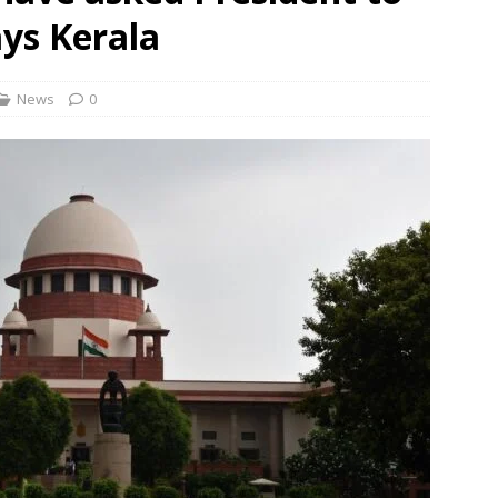
rbulence lasted ‘four to five minutes’; some passengers still in
ays Kerala
 ‘government move’ to set up private nuclear power plant in
News
0
 deportation of Red Notice fugitive Vishaka Rathod to India