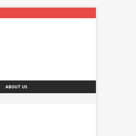
ABOUT US