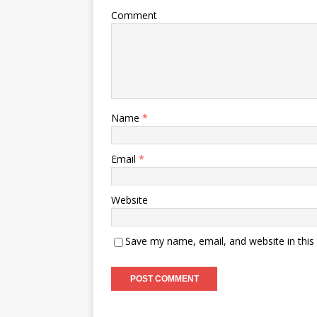
Comment
Name
*
Email
*
Website
Save my name, email, and website in this