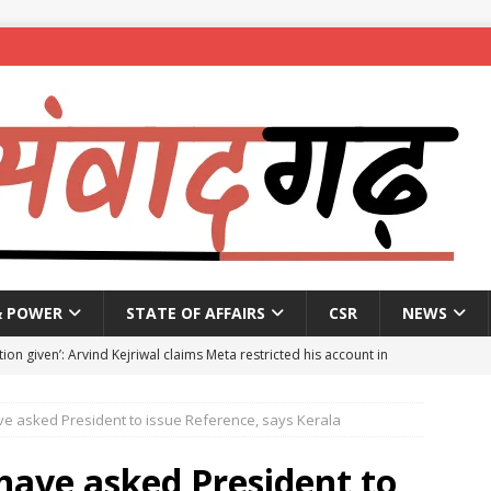
& POWER
STATE OF AFFAIRS
CSR
NEWS
ion given’: Arvind Kejriwal claims Meta restricted his account in
ve asked President to issue Reference, says Kerala
affic Police introduce trial diversions at Madiwala to ease peak-
have asked President to