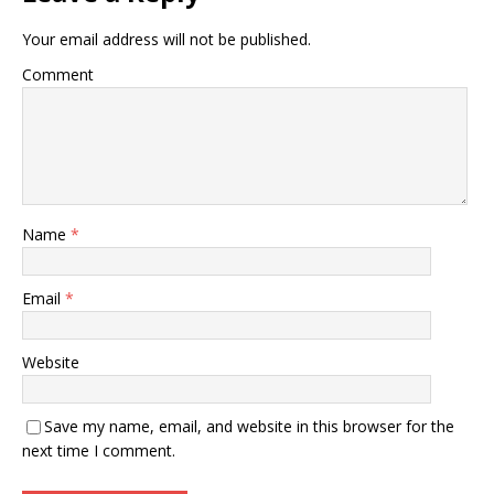
Your email address will not be published.
Comment
Name
*
Email
*
Website
Save my name, email, and website in this browser for the
next time I comment.