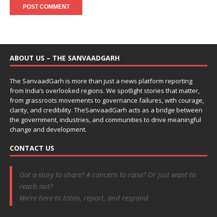
ABOUT US – THE SANVAADGARH
The SanvaadGarh is more than just a news platform reporting
from India’s overlooked regions. We spotlight stories that matter,
from grassroots movements to governance failures, with courage,
clarity, and credibility. TheSanvaadGarh acts as a bridge between
the government, industries, and communities to drive meaningful
change and development.
CONTACT US
Got a story to share? A concern to raise? Or just want to
reach out?
We’re here to listen, report, and respond.