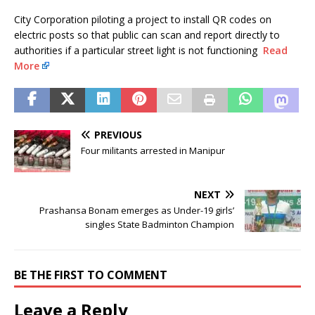
City Corporation piloting a project to install QR codes on
electric posts so that public can scan and report directly to
authorities if a particular street light is not functioning
Read
More
PREVIOUS
Four militants arrested in Manipur
NEXT
Prashansa Bonam emerges as Under-19 girls’
singles State Badminton Champion
BE THE FIRST TO COMMENT
Leave a Reply