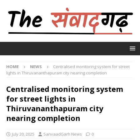
HOME
NEWS
Centralised monitoring system for street
lights in Thiruvananthapuram city nearing completion
Centralised monitoring system
for street lights in
Thiruvananthapuram city
nearing completion
July 20, 2025
SanvaadGarh News
0