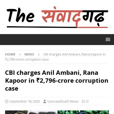
HOME
NEWS
CBI charges Anil Ambani, Rana Kapoor in
₹2,796-crore corruption case
CBI charges Anil Ambani, Rana
Kapoor in ₹2,796-crore corruption
case
September 18, 2025
SanvaadGarh News
0