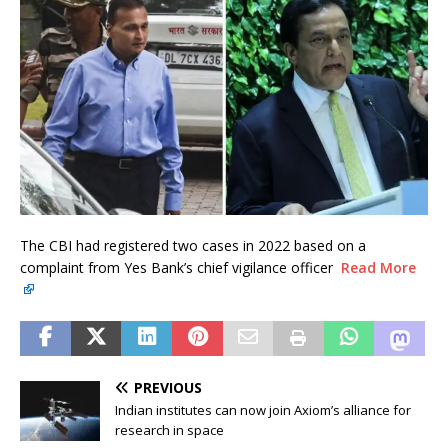
The CBI had registered two cases in 2022 based on a
complaint from Yes Bank’s chief vigilance officer
Read More
PREVIOUS
Indian institutes can now join Axiom’s alliance for
research in space