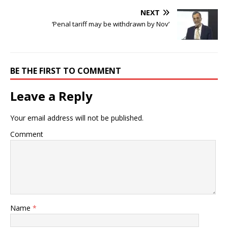
NEXT
‘Penal tariff may be withdrawn by Nov’
BE THE FIRST TO COMMENT
Leave a Reply
Your email address will not be published.
Comment
Name
*