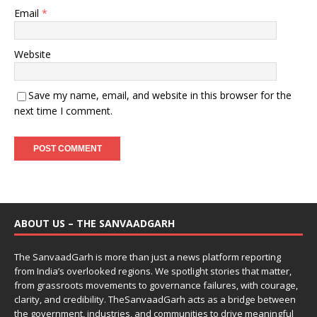
Email
*
Website
Save my name, email, and website in this browser for the
next time I comment.
ABOUT US – THE SANVAADGARH
The SanvaadGarh is more than just a news platform reporting
from India’s overlooked regions. We spotlight stories that matter,
from grassroots movements to governance failures, with courage,
clarity, and credibility. TheSanvaadGarh acts as a bridge between
the government, industries, and communities to drive meaningful