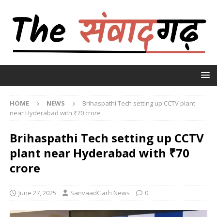
HOME
NEWS
Brihaspathi Tech setting up CCTV plant
near Hyderabad with ₹70 crore
Brihaspathi Tech setting up CCTV
plant near Hyderabad with ₹70
crore
June 27, 2025
SanvaadGarh News
0