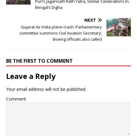
Puri’s Jagannath Rath Yatra, Similar Celebrations In
Bengal’s Digha
NEXT
Gujarat Air India plane crash: Parliamentary
committee summons Civil Aviation Secretary;
Boeing officials also called
BE THE FIRST TO COMMENT
Leave a Reply
Your email address will not be published.
Comment