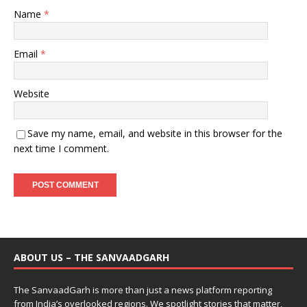
Name
*
Email
*
Website
Save my name, email, and website in this browser for the
next time I comment.
ABOUT US – THE SANVAADGARH
The SanvaadGarh is more than just a news platform reporting
from India’s overlooked regions. We spotlight stories that matter,