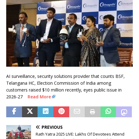
AI surveillance, security solutions provider that counts BSF,
Telangana HC, Election Commission of India among
customers raised $10 million recently, eyes public issue in
2026-27
Read More
PREVIOUS
Rath Yatra 2025 LIVE: Lakhs Of Devotees Attend