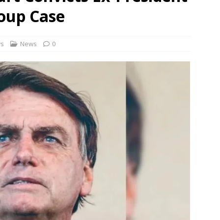
Coup Case
ontrol Bureau busts pan-India LSD distribution network
NEWS
cers told to camp at train accident sites to expedite probe
ws
News
0