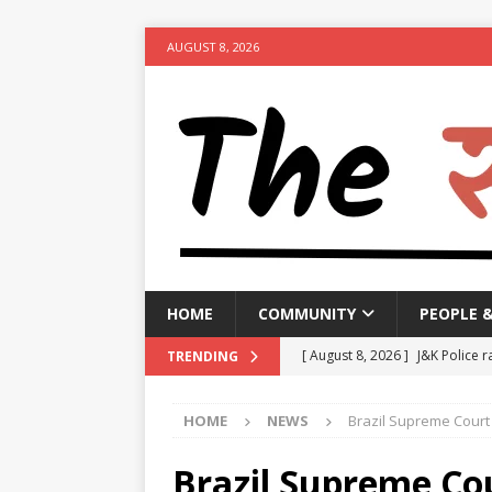
AUGUST 8, 2026
HOME
COMMUNITY
PEOPLE 
[ August 8, 2026 ]
J&K Police r
TRENDING
activities
NEWS
HOME
NEWS
Brazil Supreme Court 
[ August 8, 2026 ]
Woman arres
[ August 8, 2026 ]
Calcutta HC 
Brazil Supreme Cou