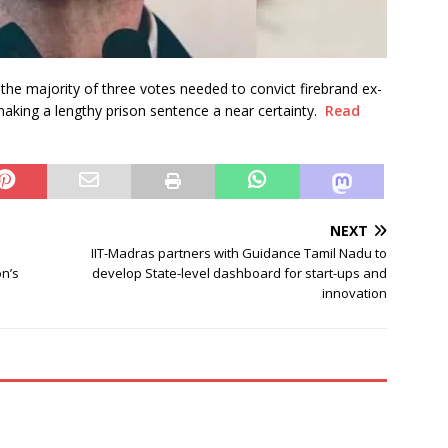
he majority of three votes needed to convict firebrand ex-
 making a lengthy prison sentence a near certainty.
Read
NEXT
IIT-Madras partners with Guidance Tamil Nadu to
n’s
develop State-level dashboard for start-ups and
innovation