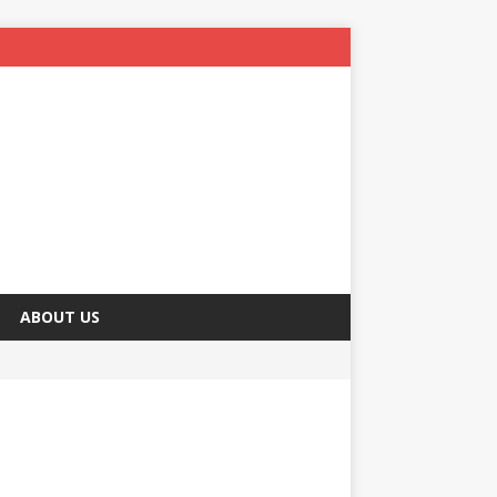
ABOUT US