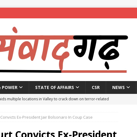
& POWER
STATE OF AFFAIRS
CSR
NEWS
aids multiple locations in Valley to crack down on terror-related
Convicts Ex-President Jair Bolsonaro In Coup Case
ted with hasish oil in Kerala’s Kozhikode
NEWS
seeks report from police over ‘encounter killing’ of Baruipur rape-
rt Convicts Ex-President