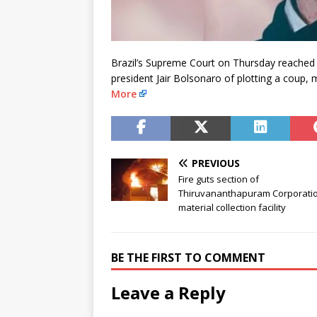
Brazil’s Supreme Court on Thursday reached t
president Jair Bolsonaro of plotting a coup,
More
PREVIOUS
Fire guts section of
Thiruvananthapuram Corporatio
material collection facility
BE THE FIRST TO COMMENT
Leave a Reply