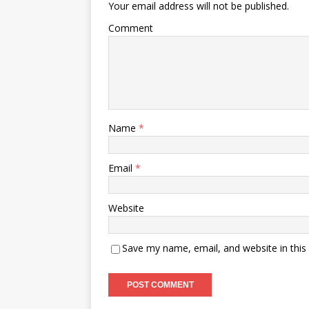
Your email address will not be published.
Comment
Name
*
Email
*
Website
Save my name, email, and website in this