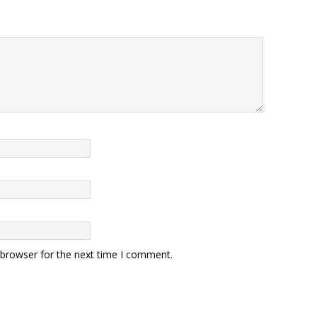
 browser for the next time I comment.