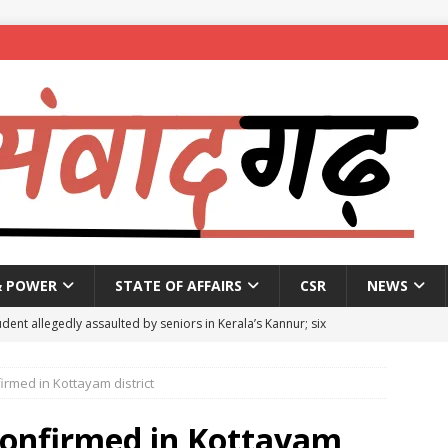
& POWER
STATE OF AFFAIRS
CSR
NEWS
dent allegedly assaulted by seniors in Kerala’s Kannur; six
irmed in Kottayam district
se penalty of up to ₹1 lakh for Bengaluru plot owners not
5
NEWS
 confirmed in Kottayam