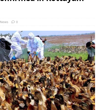
 no timeline for Namma Metro Red Line and approval depends on
 9 workers over ‘berating slogans’ during August 5 rally in
News
0
Revamped ORR to include dedicated bus, cycle lanes; space under
NEWS