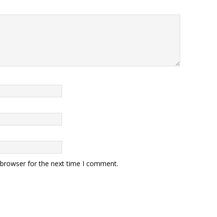
 browser for the next time I comment.