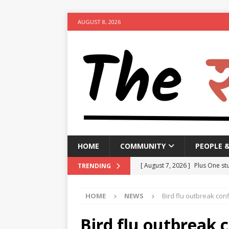
AUGUST 8, 2026
HOME
COMMUNITY
PEOPLE 
[ August 7, 2026 ]
Plus One stu
TRENDING
suspended
NEWS
HOME
NEWS
Bird flu outbreak conf
[ August 7, 2026 ]
GBA to impo
clearing garbage by August 1
Bird flu outbreak