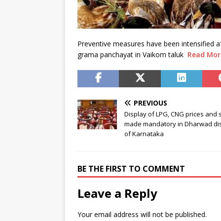
Preventive measures have been intensified
grama panchayat in Vaikom taluk
Read Mor
PREVIOUS
Display of LPG, CNG prices and 
made mandatory in Dharwad dist
of Karnataka
BE THE FIRST TO COMMENT
Leave a Reply
Your email address will not be published.