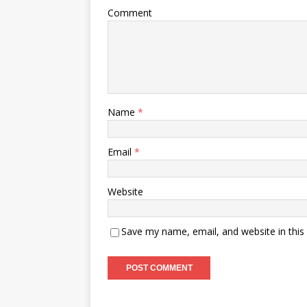
Comment
Name
*
Email
*
Website
Save my name, email, and website in this