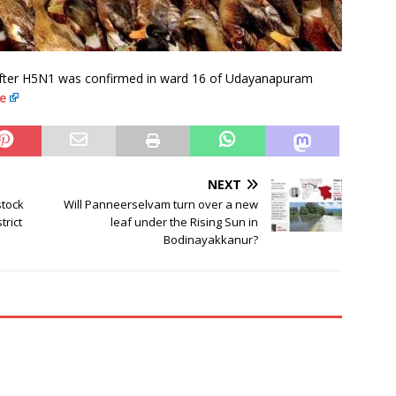
 after H5N1 was confirmed in ward 16 of Udayanapuram
e
NEXT
stock
Will Panneerselvam turn over a new
rict
leaf under the Rising Sun in
Bodinayakkanur?