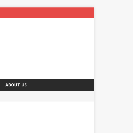
ABOUT US