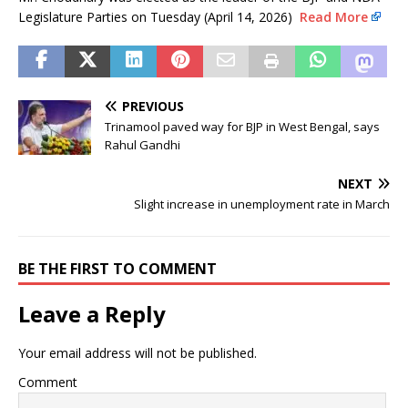
Legislature Parties on Tuesday (April 14, 2026)
Read More
PREVIOUS
Trinamool paved way for BJP in West Bengal, says
Rahul Gandhi
NEXT
Slight increase in unemployment rate in March
BE THE FIRST TO COMMENT
Leave a Reply
Your email address will not be published.
Comment