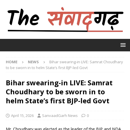
HOME
NEWS
Bihar swearing-in LIVE: Samrat Choudhary
to be sworn in to helm State’s first BJP-led Govt
Bihar swearing-in LIVE: Samrat
Choudhary to be sworn in to
helm State’s first BJP-led Govt
April 15, 2026
SanvaadGarh News
0
Mr. Choudhary was elected as the leader of the BJP and NDA