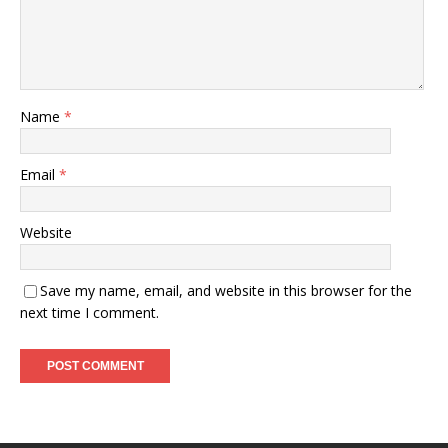
Name
*
Email
*
Website
Save my name, email, and website in this browser for the
next time I comment.