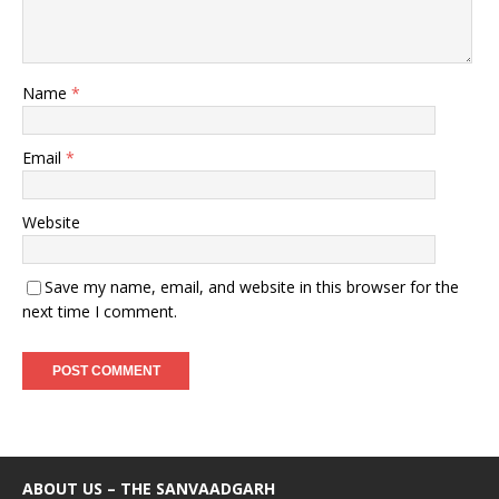
Name
*
Email
*
Website
Save my name, email, and website in this browser for the
next time I comment.
ABOUT US – THE SANVAADGARH