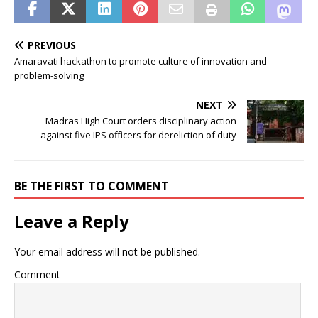
PREVIOUS
Amaravati hackathon to promote culture of innovation and
problem-solving
NEXT
Madras High Court orders disciplinary action
against five IPS officers for dereliction of duty
BE THE FIRST TO COMMENT
Leave a Reply
Your email address will not be published.
Comment