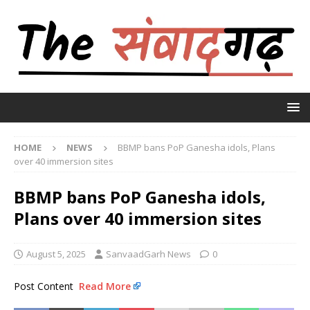
HOME
NEWS
BBMP bans PoP Ganesha idols, Plans
over 40 immersion sites
BBMP bans PoP Ganesha idols,
Plans over 40 immersion sites
August 5, 2025
SanvaadGarh News
0
Post Content
Read More