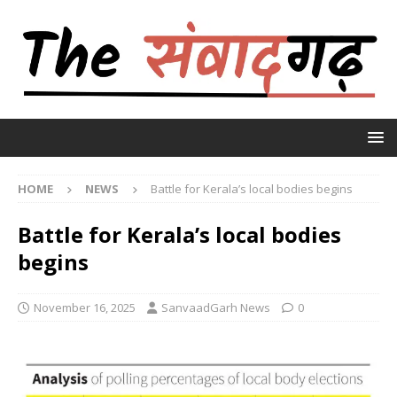
HOME
NEWS
Battle for Kerala’s local bodies begins
Battle for Kerala’s local bodies
begins
November 16, 2025
SanvaadGarh News
0