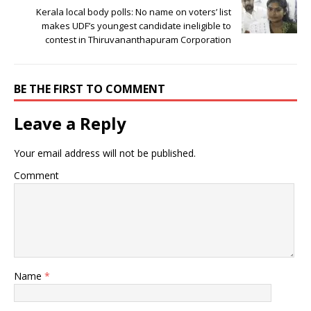
Kerala local body polls: No name on voters’ list
makes UDF’s youngest candidate ineligible to
contest in Thiruvananthapuram Corporation
BE THE FIRST TO COMMENT
Leave a Reply
Your email address will not be published.
Comment
Name
*