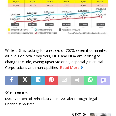
While LDF is looking for a repeat of 2020, when it dominated
all levels of local body tiers, UDF and NDA are looking to
change the tide, eyeing upset victories, especially in crucial
Corporations and municipalities
Read More
PREVIOUS
i20 Driver Behind Delhi Blast Got Rs 20 Lakh Through Illegal
Channels: Sources
NEXT