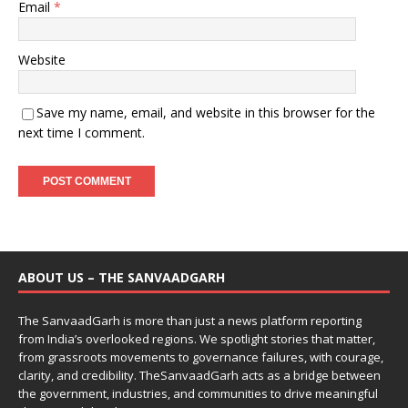
Email
*
Website
Save my name, email, and website in this browser for the
next time I comment.
ABOUT US – THE SANVAADGARH
The SanvaadGarh is more than just a news platform reporting
from India’s overlooked regions. We spotlight stories that matter,
from grassroots movements to governance failures, with courage,
clarity, and credibility. TheSanvaadGarh acts as a bridge between
the government, industries, and communities to drive meaningful