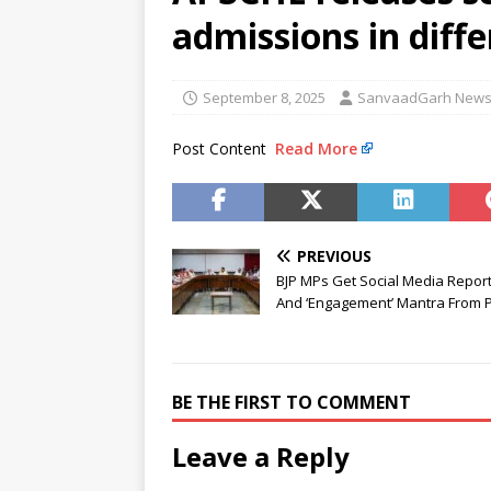
[ August 6, 2026 ]
Air India tu
admissions in diff
hospital
NEWS
[ August 6, 2026 ]
BJD opposes
September 8, 2025
SanvaadGarh New
Odisha
NEWS
Post Content
Read More
[ August 6, 2026 ]
CBI secures
NEWS
PREVIOUS
BJP MPs Get Social Media Report
And ‘Engagement’ Mantra From 
BE THE FIRST TO COMMENT
Leave a Reply