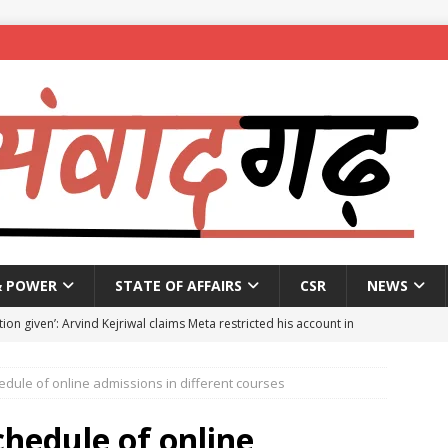
& POWER
STATE OF AFFAIRS
CSR
NEWS
ion given’: Arvind Kejriwal claims Meta restricted his account in
dule of online admissions in different courses
affic Police introduce trial diversions at Madiwala to ease peak-
hedule of online