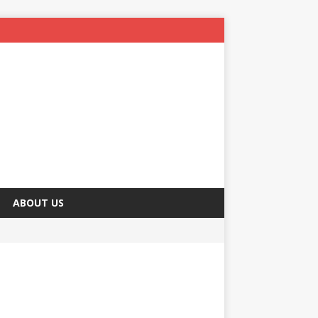
ABOUT US