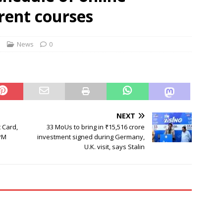
rbulence lasted ‘four to five minutes’; some passengers still in
erent courses
 ‘government move’ to set up private nuclear power plant in
s
News
0
 deportation of Red Notice fugitive Vishaka Rathod to India
NEXT
 Card,
33 MoUs to bring in ₹15,516 crore
PM
investment signed during Germany,
U.K. visit, says Stalin