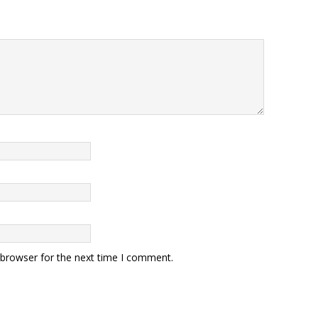
 browser for the next time I comment.