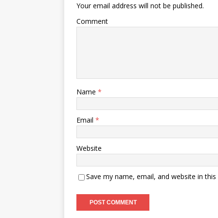
Your email address will not be published.
Comment
Name
*
Email
*
Website
Save my name, email, and website in this