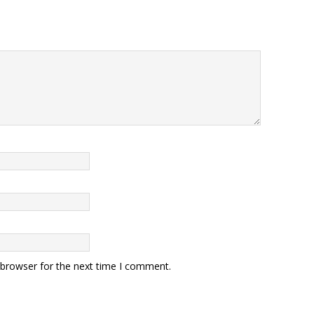
 browser for the next time I comment.