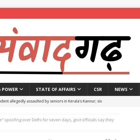
& POWER
STATE OF AFFAIRS
CSR
NEWS
dent allegedly assaulted by seniors in Kerala’s Kannur; six
e” spoofing over Delhi for seven days, govt officials say they
se penalty of up to ₹1 lakh for Bengaluru plot owners not
5
NEWS