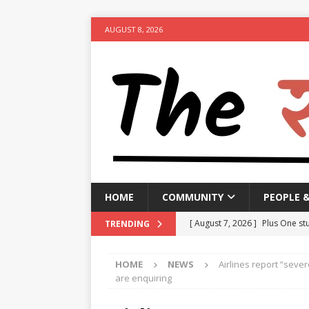
AUGUST 8, 2026
HOME
COMMUNITY
PEOPLE 
[ August 7, 2026 ]
Plus One stu
TRENDING
suspended
NEWS
HOME
NEWS
Airlines report “sever
[ August 7, 2026 ]
GBA to impo
are enquiring
clearing garbage by August 1