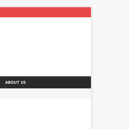
ABOUT US