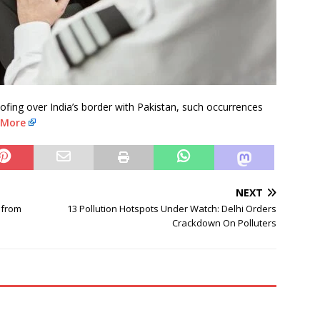
ing over India’s border with Pakistan, such occurrences
 More
NEXT
 from
13 Pollution Hotspots Under Watch: Delhi Orders
Crackdown On Polluters