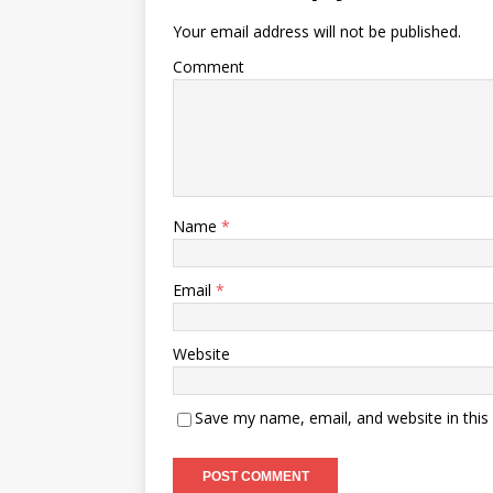
Your email address will not be published.
Comment
Name
*
Email
*
Website
Save my name, email, and website in this