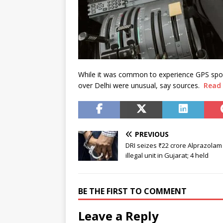
While it was common to experience GPS spoof
over Delhi were unusual, say sources.
Read
PREVIOUS
DRI seizes ₹22 crore Alprazolam
illegal unit in Gujarat; 4 held
BE THE FIRST TO COMMENT
Leave a Reply