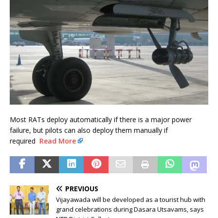
Most RATs deploy automatically if there is a major power
failure, but pilots can also deploy them manually if
required
Read More
PREVIOUS
Vijayawada will be developed as a tourist hub with
grand celebrations during Dasara Utsavams, says