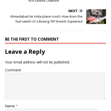
NTR District Collector
NEXT
Ahmedabad Air India plane crash: How does the
fuel switch of a Boeing 787-8 work: Explained
BE THE FIRST TO COMMENT
Leave a Reply
Your email address will not be published.
Comment
Name
*