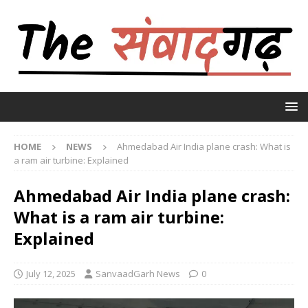
HOME
NEWS
Ahmedabad Air India plane crash: What is
a ram air turbine: Explained
Ahmedabad Air India plane crash:
What is a ram air turbine:
Explained
July 12, 2025
SanvaadGarh News
0