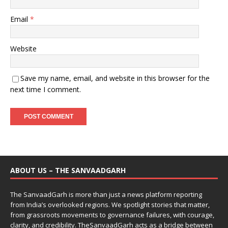
Email
*
Website
Save my name, email, and website in this browser for the
next time I comment.
ABOUT US – THE SANVAADGARH
The SanvaadGarh is more than just a news platform reporting
from India’s overlooked regions. We spotlight stories that matter,
from grassroots movements to governance failures, with courage,
clarity, and credibility. TheSanvaadGarh acts as a bridge between