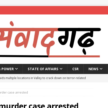
& POWER
STATE OF AFFAIRS
CSR
NEWS
aids multiple locations in Valley to crack down on terror-related
rder case arrested
ted with hasish oil in Kerala’s Kozhikode
NEWS
seeks report from police over ‘encounter killing’ of Baruipur rape-
 murder case arrested