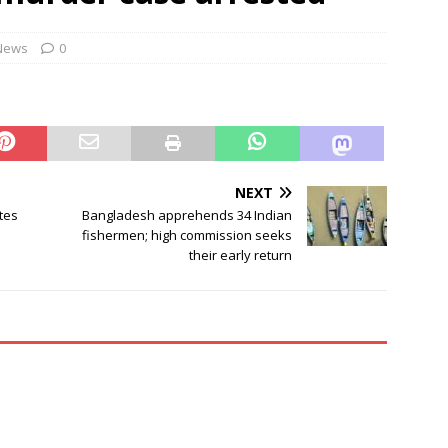
ontrol Bureau busts pan-India LSD distribution network
NEWS
News
0
cers told to camp at train accident sites to expedite probe
NEXT
tes
Bangladesh apprehends 34 Indian
fishermen; high commission seeks
their early return