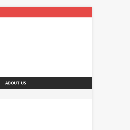
ABOUT US