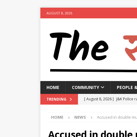
AUGUST 8, 2026
HOME
COMMUNITY
PEOPLE 
[ August 8, 2026 ]
J&K Police r
TRENDING
activities
NEWS
HOME
NEWS
Accused in double mu
[ August 8, 2026 ]
Woman arres
[ August 8, 2026 ]
Calcutta HC 
Accused in double