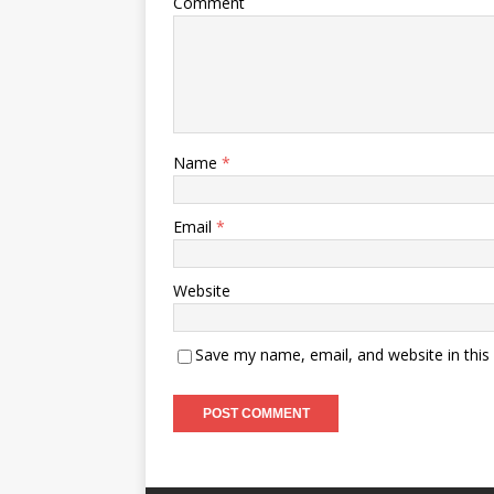
Comment
Name
*
Email
*
Website
Save my name, email, and website in this