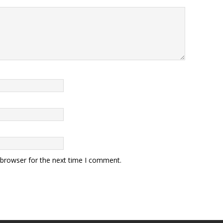
 browser for the next time I comment.