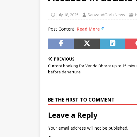
murder accused
NEWS
[ August 8, 2026 ]
Narcotics C
July 18, 2025
SanvaadGarh News
[ August 8, 2026 ]
Railway offi
Post Content
Read More
NEWS
PREVIOUS
Current booking for Vande Bharat up to 15 minu
before departure
BE THE FIRST TO COMMENT
Leave a Reply
Your email address will not be published.