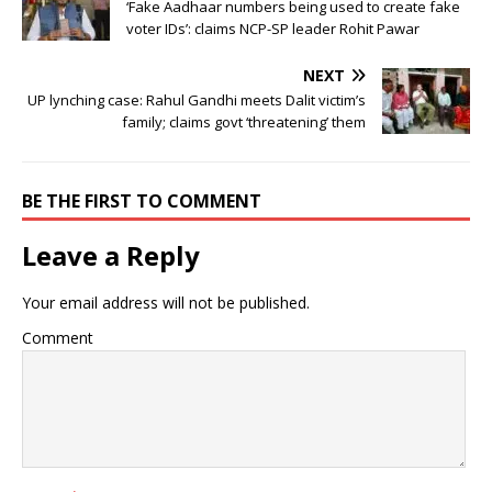
‘Fake Aadhaar numbers being used to create fake
voter IDs’: claims NCP-SP leader Rohit Pawar
NEXT
UP lynching case: Rahul Gandhi meets Dalit victim’s
family; claims govt ‘threatening’ them
BE THE FIRST TO COMMENT
Leave a Reply
Your email address will not be published.
Comment