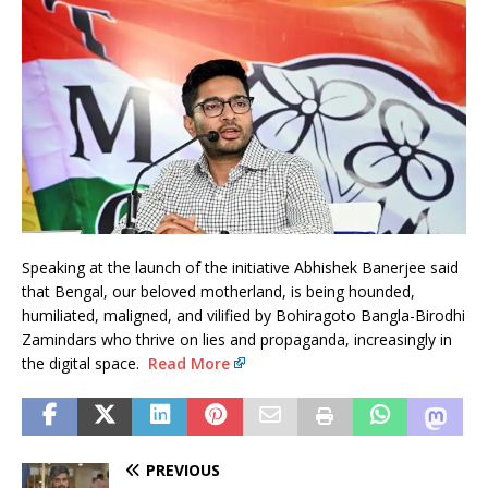
Speaking at the launch of the initiative Abhishek Banerjee said
that Bengal, our beloved motherland, is being hounded,
humiliated, maligned, and vilified by Bohiragoto Bangla-Birodhi
Zamindars who thrive on lies and propaganda, increasingly in
the digital space.
Read More
PREVIOUS