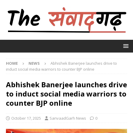
HOME
NEWS
Abhishek Banerjee launches drive to
induct social media warriors to counter BJP online
Abhishek Banerjee launches drive
to induct social media warriors to
counter BJP online
October 17, 2025
SanvaadGarh News
0