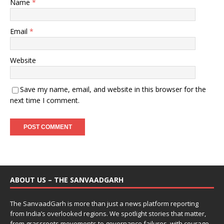
Name
*
Email
*
Website
Save my name, email, and website in this browser for the
next time I comment.
ABOUT US – THE SANVAADGARH
The SanvaadGarh is more than just a news platform reporting
from India’s overlooked regions. We spotlight stories that matter,
from grassroots movements to governance failures, with courage,