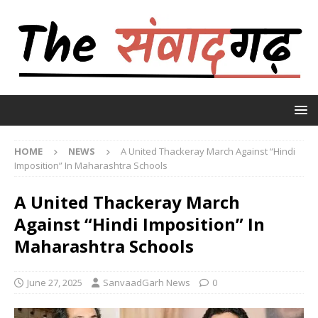
HOME
NEWS
A United Thackeray March Against “Hindi
Imposition” In Maharashtra Schools
A United Thackeray March
Against “Hindi Imposition” In
Maharashtra Schools
June 27, 2025
SanvaadGarh News
0