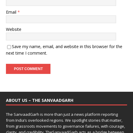
Email
*
Website
Save my name, email, and website in this browser for the
next time I comment.
ABOUT US – THE SANVAADGARH
The SanvaadGarh is more than just a news platform reporting
from India’s overlooked regions. We spotlight stories that matter,
from grassroots movements to governance failures, with courage,
clarity, and credibility. TheSanvaadGarh acts as a bridge between