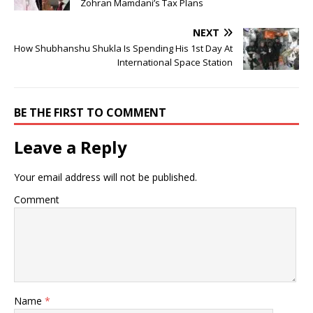
Zohran Mamdani’s Tax Plans
NEXT
How Shubhanshu Shukla Is Spending His 1st Day At
International Space Station
BE THE FIRST TO COMMENT
Leave a Reply
Your email address will not be published.
Comment
Name
*