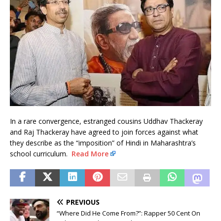
In a rare convergence, estranged cousins Uddhav Thackeray
and Raj Thackeray have agreed to join forces against what
they describe as the “imposition” of Hindi in Maharashtra’s
school curriculum.
Read More
PREVIOUS
“Where Did He Come From?”: Rapper 50 Cent On