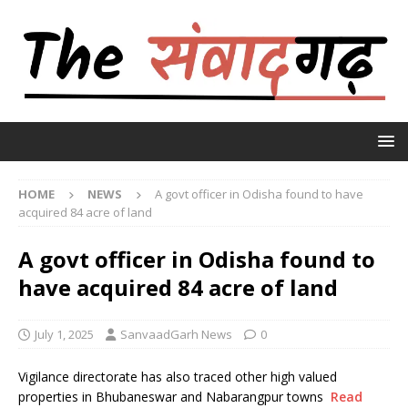
HOME
NEWS
A govt officer in Odisha found to have
acquired 84 acre of land
A govt officer in Odisha found to
have acquired 84 acre of land
July 1, 2025
SanvaadGarh News
0
Vigilance directorate has also traced other high valued
properties in Bhubaneswar and Nabarangpur towns
Read