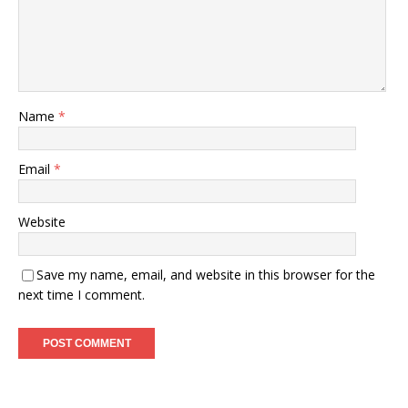
Name
*
Email
*
Website
Save my name, email, and website in this browser for the
next time I comment.