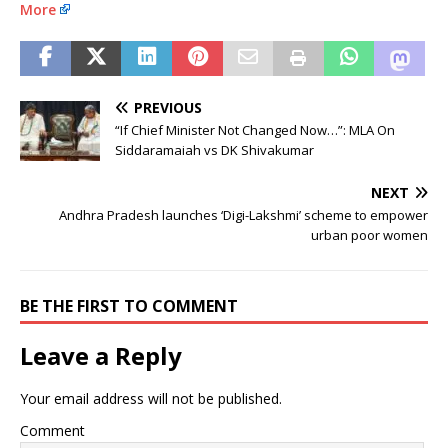
More
PREVIOUS
“If Chief Minister Not Changed Now…”: MLA On
Siddaramaiah vs DK Shivakumar
NEXT
Andhra Pradesh launches ‘Digi-Lakshmi’ scheme to empower
urban poor women
BE THE FIRST TO COMMENT
Leave a Reply
Your email address will not be published.
Comment