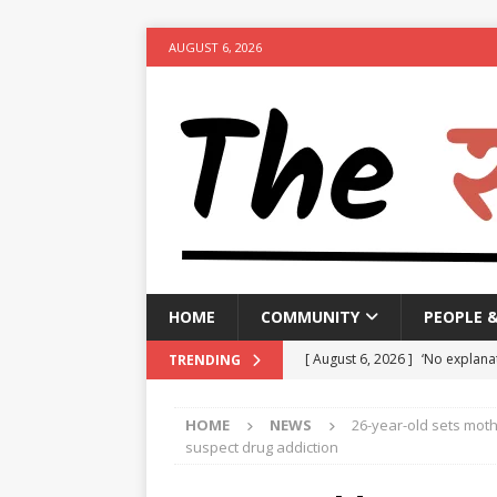
AUGUST 6, 2026
HOME
COMMUNITY
PEOPLE 
[ August 6, 2026 ]
‘No explanat
TRENDING
India, alleges
NEWS
HOME
NEWS
26-year-old sets moth
[ August 6, 2026 ]
Bengaluru Tr
suspect drug addiction
hour congestion
NEWS