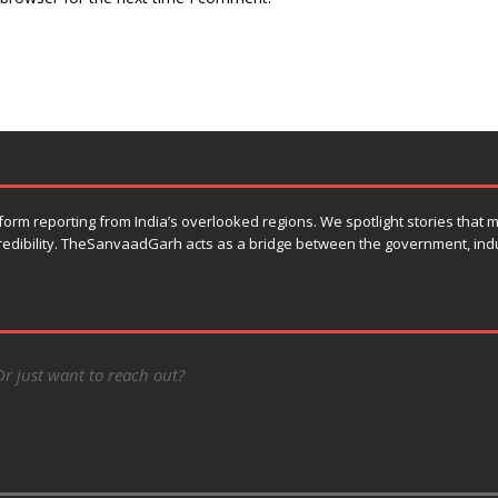
orm reporting from India’s overlooked regions. We spotlight stories that
 credibility. TheSanvaadGarh acts as a bridge between the government, ind
Or just want to reach out?