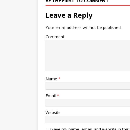
BE THE FIRST TO COMMENT
Leave a Reply
Your email address will not be published.
Comment
Name
*
Email
*
Website
Save my name, email, and website in this