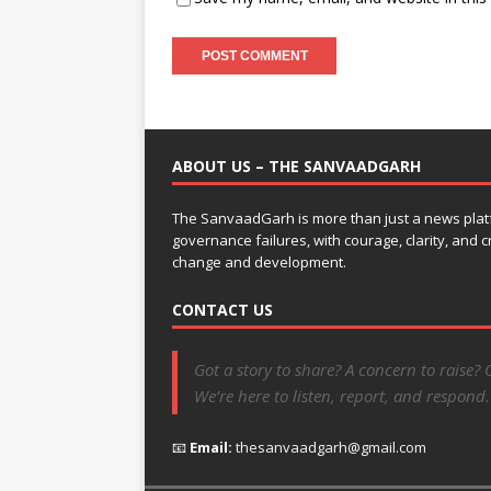
ABOUT US – THE SANVAADGARH
The SanvaadGarh is more than just a news platf
governance failures, with courage, clarity, and
change and development.
CONTACT US
Got a story to share? A concern to raise? 
We’re here to listen, report, and respond.
📧
Email:
thesanvaadgarh@gmail.com