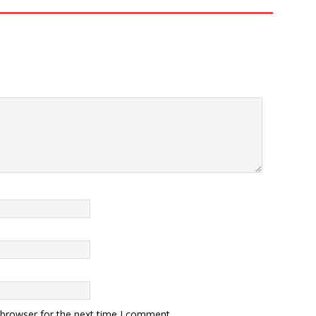
 browser for the next time I comment.