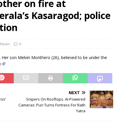
ther on fire at
rbulence lasted ‘four to five minutes’; some passengers still in
rala’s Kasaragod; police
 ‘government move’ to set up private nuclear power plant in
tion
 deportation of Red Notice fugitive Vishaka Rathod to India
News
0
. Her son Melvin Monthero (26), believed to be under the
e
NEXT
zos’
Snipers On Rooftops. AI-Powered
Cameras: Puri Turns Fortress For Rath
Yatra