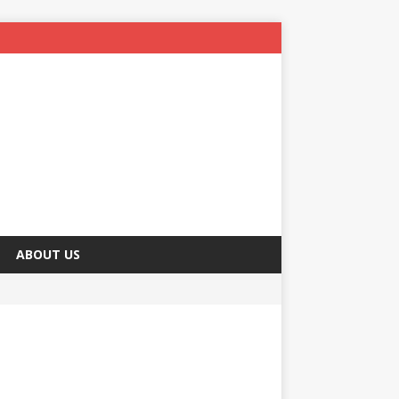
ABOUT US