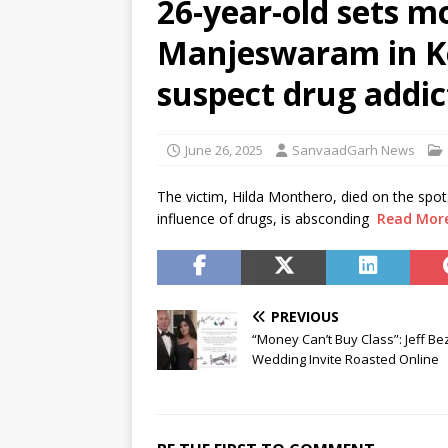
26-year-old sets mo
[ August 6, 2026 ]
Air India tu
Manjeswaram in Ke
hospital
NEWS
[ August 6, 2026 ]
BJD opposes
suspect drug addic
Odisha
NEWS
[ August 6, 2026 ]
CBI secures
June 26, 2025
SanvaadGarh News
NEWS
The victim, Hilda Monthero, died on the spot
influence of drugs, is absconding
Read Mor
PREVIOUS
“Money Can’t Buy Class”: Jeff Be
Wedding Invite Roasted Online