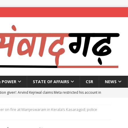
& POWER
STATE OF AFFAIRS
CSR
NEWS
ion given’: Arvind Kejriwal claims Meta restricted his account in
er on fire at Manjeswaram in Kerala’s Kasaragod; police
affic Police introduce trial diversions at Madiwala to ease peak-