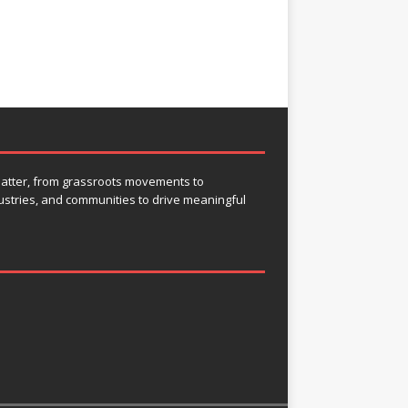
 matter, from grassroots movements to
ustries, and communities to drive meaningful