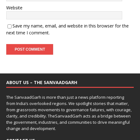
Website
Save my name, email, and website in this browser for the
next time I comment.
ABOUT US – THE SANVAADGARH
The SanvaadGarh is more than just a news platform reporting
from India’s overlooked regions. We spotlight stories that matter,
from grassroots movements to governance failures, with courage,
clarity, and credibility. TheSanvaadGarh acts as a bridge between
the government, industries, and communities to drive meaningful
change and development.