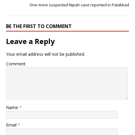
One more suspected Nipah case reported in Palakkad
BE THE FIRST TO COMMENT
Leave a Reply
Your email address will not be published.
Comment
Name
*
Email
*