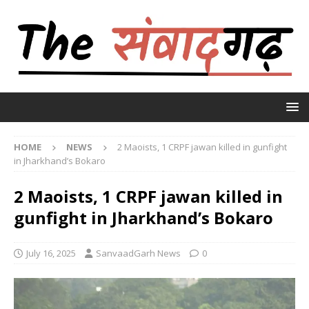
HOME
NEWS
2 Maoists, 1 CRPF jawan killed in gunfight
in Jharkhand’s Bokaro
2 Maoists, 1 CRPF jawan killed in
gunfight in Jharkhand’s Bokaro
July 16, 2025
SanvaadGarh News
0