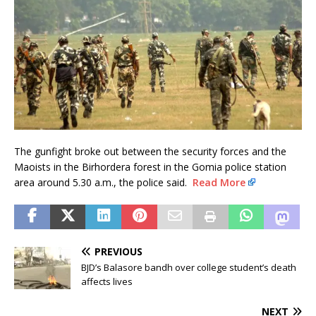
The gunfight broke out between the security forces and the
Maoists in the Birhordera forest in the Gomia police station
area around 5.30 a.m., the police said.
Read More
PREVIOUS
BJD’s Balasore bandh over college student’s death
affects lives
NEXT