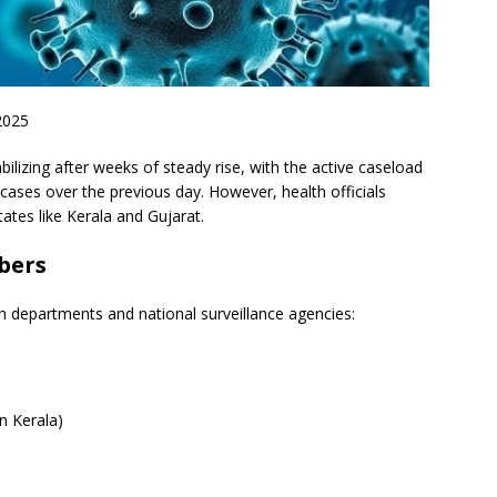
2025
bilizing after weeks of steady rise, with the active caseload
3 cases over the previous day. However, health officials
tates like Kerala and Gujarat.
bers
th departments and national surveillance agencies:
in Kerala)