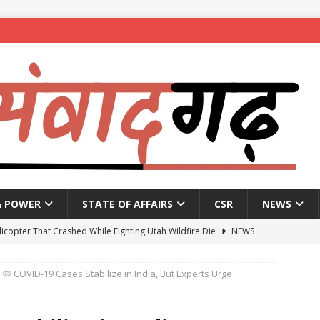
& POWER
STATE OF AFFAIRS
CSR
NEWS
licopter That Crashed While Fighting Utah Wildfire Die
NEWS
vernment announces reopening of National Highways
NEWS
🦠 COVID-19 Cases Stabilize in India, But Experts Urge
 to get four working presidents as Congress weighs social balance