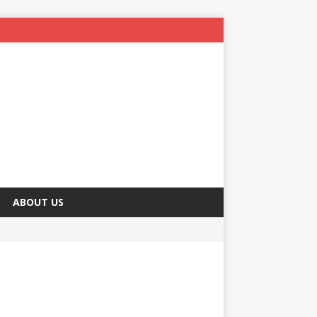
ABOUT US