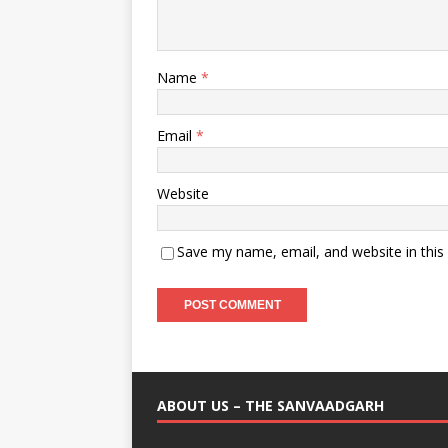
Name
*
Email
*
Website
Save my name, email, and website in this
ABOUT US – THE SANVAADGARH