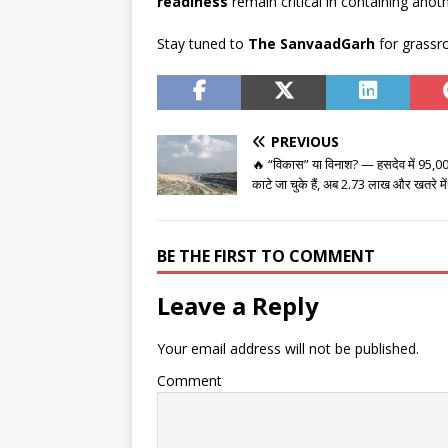
readiness
remain critical in containing anoth
Stay tuned to
The SanvaadGarh
for grassro
PREVIOUS
🔥 “विकास” या विनाश? — हसदेव में 95,000
काटे जा चुके हैं, अब 2.73 लाख और खतरे में
BE THE FIRST TO COMMENT
Leave a Reply
Your email address will not be published.
Comment