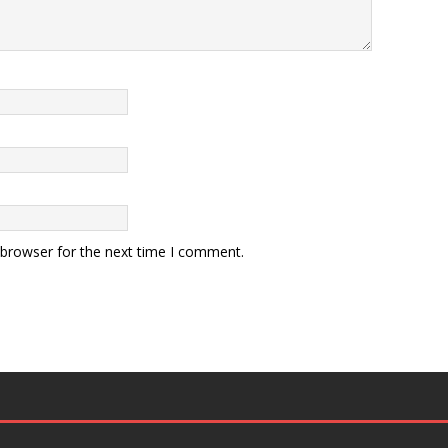
 browser for the next time I comment.