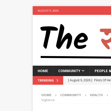
AUGUST 9, 2026
HOME
COMMUNITY
PEOPLE 
[ August 9, 2026 ]
Pilots Of He
TRENDING
[ August 9, 2026 ]
Manipur go
HOME
COMMUNITY
HEALTH
[ August 9, 2026 ]
TPCC likely
Vigilance
NEWS