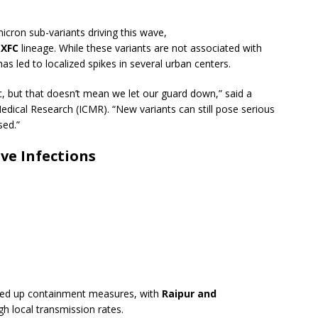
?
micron sub-variants driving this wave,
r
XFC
lineage. While these variants are not associated with
 has led to localized spikes in several urban centers.
, but that doesn’t mean we let our guard down,” said a
Medical Research (ICMR). “New variants can still pose serious
sed.”
ve Infections
ed up containment measures, with
Raipur and
gh local transmission rates.