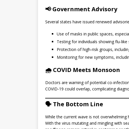
📢 Government Advisory
Several states have issued renewed advisorie
Use of masks in public spaces, especia
Testing for individuals showing flu-li
Protection of high-risk groups, includin
Monitoring for new symptoms, including
🌧️ COVID Meets Monsoon
Doctors are warning of potential co-infection
COVID-19 could overlap, complicating diagnos
🗣️ The Bottom Line
While the current wave is not overwhelming h
With the virus mutating and mingling with se