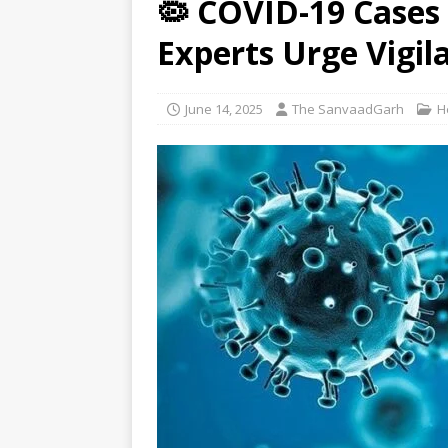
🦠 COVID-19 Cases S
[ August 9, 2026 ]
El Nino may 
Experts Urge Vigil
[ August 9, 2026 ]
Anti-snake 
June 14, 2025
The SanvaadGarh
H