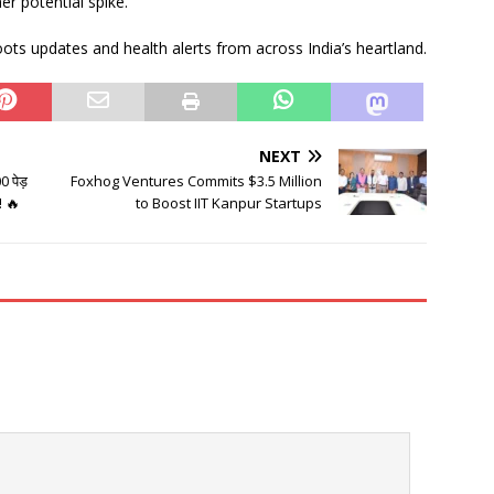
er potential spike.
ots updates and health alerts from across India’s heartland.
NEXT
 पेड़
Foxhog Ventures Commits $3.5 Million
! 🔥
to Boost IIT Kanpur Startups