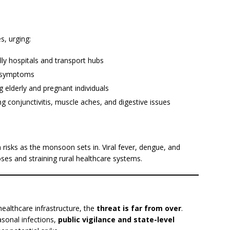
s, urging:
lly hospitals and transport hubs
ke symptoms
g elderly and pregnant individuals
 conjunctivitis, muscle aches, and digestive issues
 risks as the monsoon sets in. Viral fever, dengue, and
es and straining rural healthcare systems.
ealthcare infrastructure, the
threat is far from over
.
asonal infections,
public vigilance and state-level