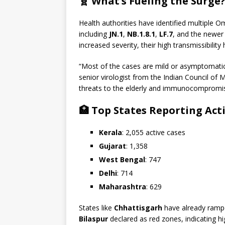
🧬 What’s Fueling the Surge
Health authorities have identified multiple O
including
JN.1
,
NB.1.8.1
,
LF.7
, and the newe
increased severity, their high transmissibility
“Most of the cases are mild or asymptomatic
senior virologist from the Indian Council of 
threats to the elderly and immunocompromi
🏥 Top States Reporting Acti
Kerala
: 2,055 active cases
Gujarat
: 1,358
West Bengal
: 747
Delhi
: 714
Maharashtra
: 629
States like
Chhattisgarh
have already ramp
Bilaspur
declared as red zones, indicating hi