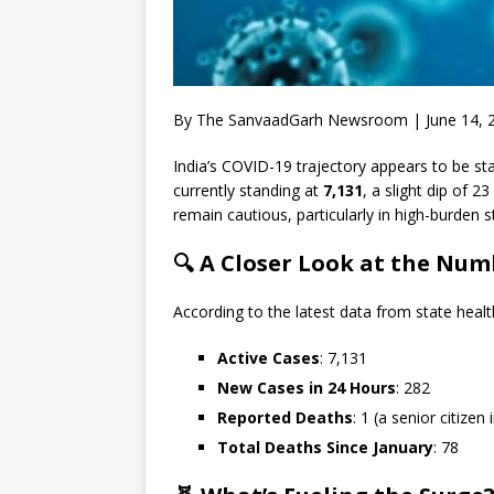
By The SanvaadGarh Newsroom | June 14, 
India’s COVID-19 trajectory appears to be sta
currently standing at
7,131
, a slight dip of 2
remain cautious, particularly in high-burden s
🔍 A Closer Look at the Num
According to the latest data from state heal
Active Cases
: 7,131
New Cases in 24 Hours
: 282
Reported Deaths
: 1 (a senior citizen 
Total Deaths Since January
: 78