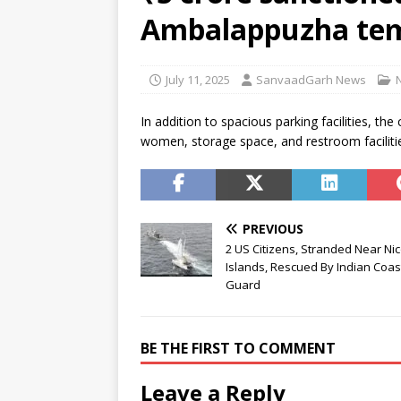
residential school in Odisha
Ambalappuzha te
[ August 7, 2026 ]
Gen Z’s gri
[ August 7, 2026 ]
Parliament 
July 11, 2025
SanvaadGarh News
Development (Amendment) Bi
In addition to spacious parking facilities, th
women, storage space, and restroom facilit
PREVIOUS
2 US Citizens, Stranded Near Ni
Islands, Rescued By Indian Coas
Guard
BE THE FIRST TO COMMENT
Leave a Reply