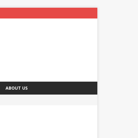
ABOUT US