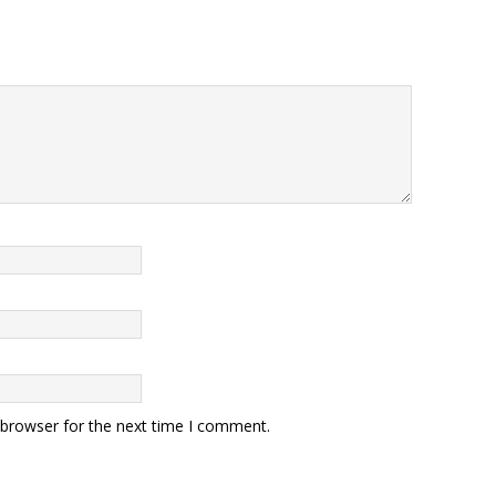
 browser for the next time I comment.