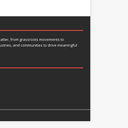
 matter, from grassroots movements to
ustries, and communities to drive meaningful