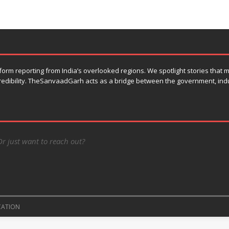
orm reporting from India’s overlooked regions. We spotlight stories that
 credibility. TheSanvaadGarh acts as a bridge between the government, ind
Or just want to reach out?
CATION