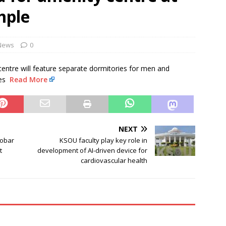
NEWS
mple
evances are genuine: RSS chief Mohan Bhagwat
NEWS
Monsoon Session Day 15 LIVE updates: Lok Sabha to take up MSME
News
0
ll
NEWS
e centre will feature separate dormitories for men and
ies
Read More
NEXT
cobar
KSOU faculty play key role in
t
development of AI-driven device for
cardiovascular health