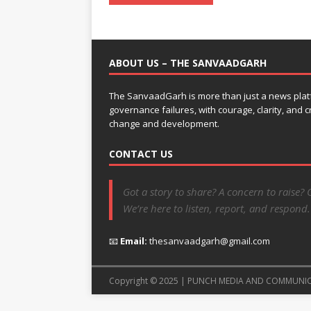
ABOUT US – THE SANVAADGARH
The SanvaadGarh is more than just a news platf
governance failures, with courage, clarity, and
change and development.
CONTACT US
Got a story to share? A concern to raise? 
We’re here to listen, report, and respond.
📧
Email:
thesanvaadgarh@gmail.com
Copyright © 2025 | PUNCH MEDIA AND COMMUNI