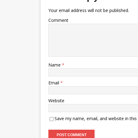
Your email address will not be published.
Comment
Name
*
Email
*
Website
Save my name, email, and website in this