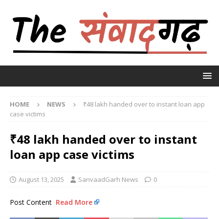
HOME
NEWS
₹48 lakh handed over to instant loan app
case victims
₹48 lakh handed over to instant
loan app case victims
August 13, 2025
SanvaadGarh News
0
Post Content
Read More