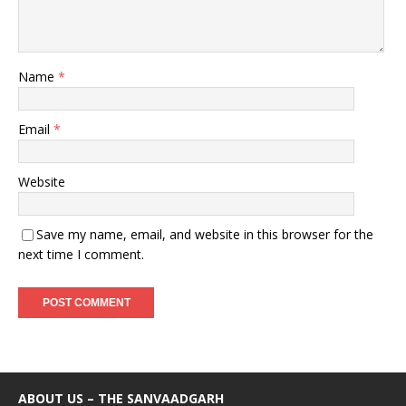
Name
*
Email
*
Website
Save my name, email, and website in this browser for the
next time I comment.
ABOUT US – THE SANVAADGARH