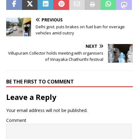
PREVIOUS
Delhi govt. puts brakes on fuel ban for overage
vehicles amid outcry
NEXT
Villupuram Collector holds meeting with organisers
of Vinayaka Chathurthi festival
BE THE FIRST TO COMMENT
Leave a Reply
Your email address will not be published.
Comment